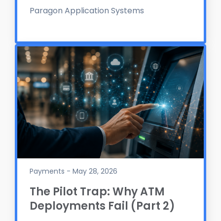
Paragon Application Systems
Payments - May 28, 2026
The Pilot Trap: Why ATM
Deployments Fail (Part 2)