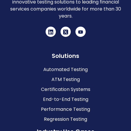
innovative testing solutions to leading financial
services companies worldwide for more than 30
years.
Solutions
Automated Testing
ATM Testing
Certification Systems
End-to-End Testing
Performance Testing
Regression Testing