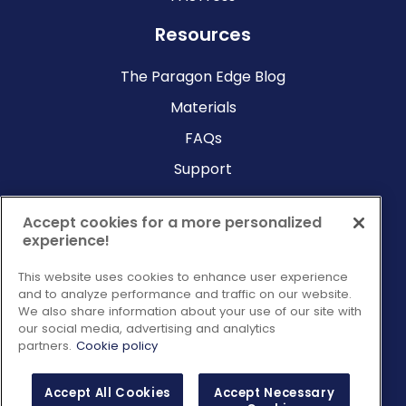
Resources
The Paragon Edge Blog
Materials
FAQs
Support
Company
Accept cookies for a more personalized
experience!
Why Paragon?
This website uses cookies to enhance user experience
About Us
and to analyze performance and traffic on our website.
Contact Us
We also share information about your use of our site with
our social media, advertising and analytics
Request a Consultation
partners.
Cookie policy
Accept All Cookies
Accept Necessary