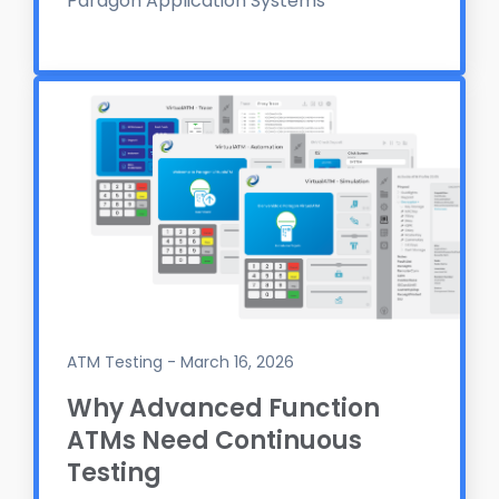
Paragon Application Systems
ATM Testing - March 16, 2026
Why Advanced Function
ATMs Need Continuous
Testing