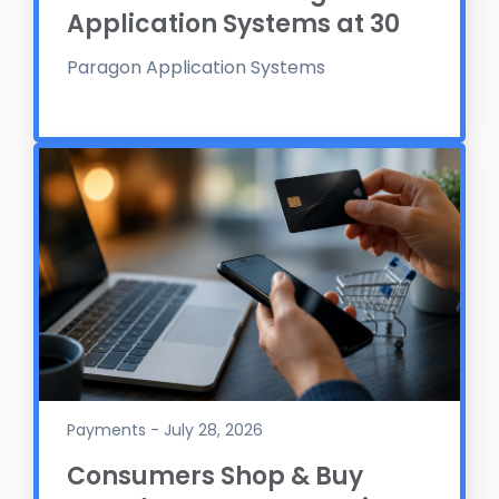
Application Systems at 30
Paragon Application Systems
Payments - July 28, 2026
Consumers Shop & Buy