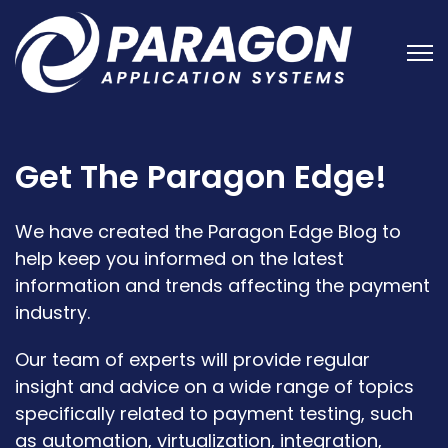
Open
Get The Paragon Edge!
We have created the Paragon Edge Blog to
help keep you informed on the latest
information and trends affecting the payment
industry.
Our team of experts will provide regular
insight and advice on a wide range of topics
specifically related to payment testing, such
as automation, virtualization, integration,