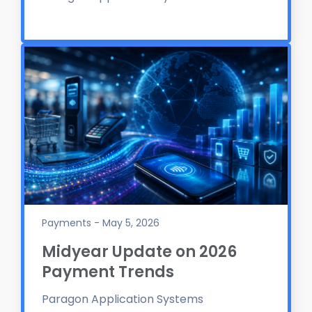
Payments - May 5, 2026
Midyear Update on 2026
Payment Trends
Paragon Application Systems