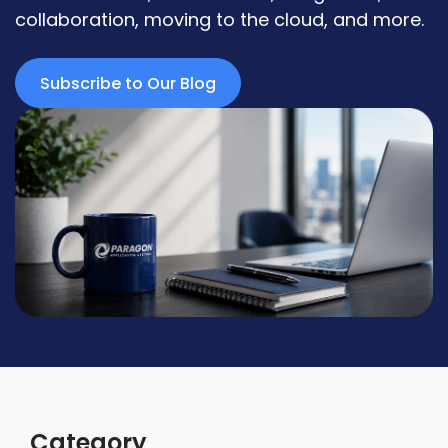
collaboration, moving to the cloud, and more.
Subscribe to Our Blog
Category