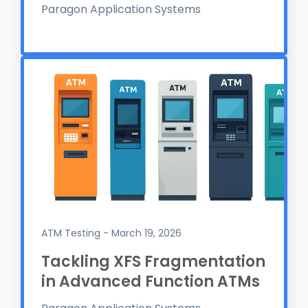
Paragon Application Systems
ATM Testing - March 19, 2026
Tackling XFS Fragmentation
in Advanced Function ATMs