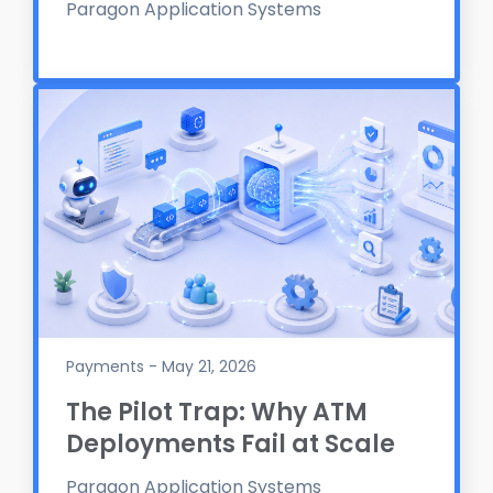
Paragon Application Systems
Payments - May 21, 2026
The Pilot Trap: Why ATM
Deployments Fail at Scale
Paragon Application Systems