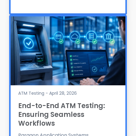
ATM Testing - April 28, 2026
End-to-End ATM Testing:
Ensuring Seamless
Workflows
Paragon Application Systems