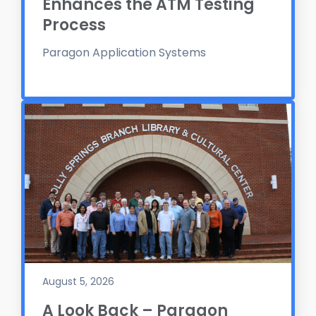
Enhances the ATM Testing
Process
Paragon Application Systems
August 5, 2026
A Look Back – Paragon