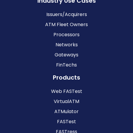
Industry Use Cases
Issuers/Acquirers
ATM Fleet Owners
Processors
Networks
Gateways
FinTechs
Products
Web FASTest
VirtualATM
ATMulator
FASTest
FASTress