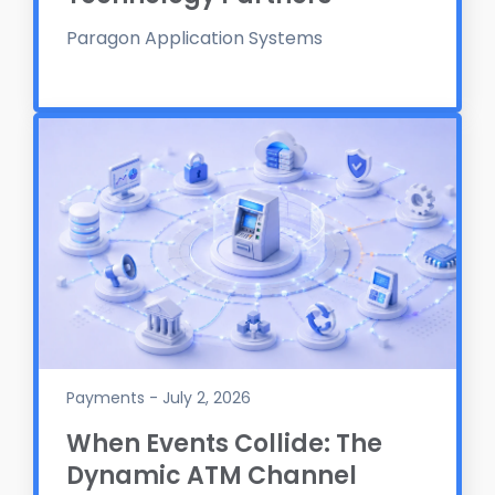
Paragon Application Systems
Payments - July 2, 2026
When Events Collide: The
Dynamic ATM Channel