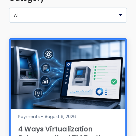
Payments - August 6, 2026
4 Ways Virtualization