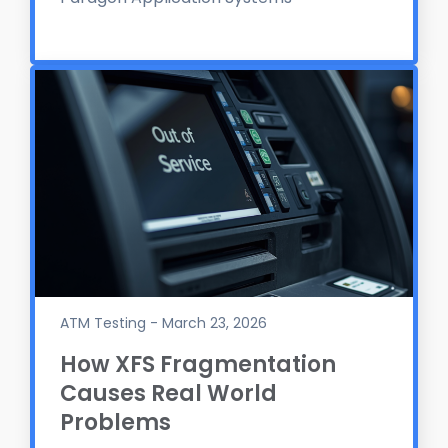
ATM Testing - March 23, 2026
How XFS Fragmentation
Causes Real World
Problems