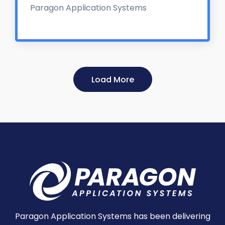
Paragon Application Systems
Load More
Paragon Application Systems has been delivering