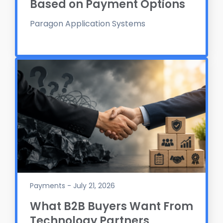
Based on Payment Options
Paragon Application Systems
Payments - July 21, 2026
What B2B Buyers Want From
Technology Partners