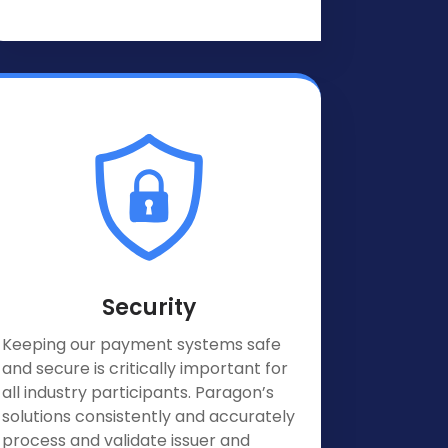
Security
Keeping our payment systems safe
and secure is critically important for
all industry participants. Paragon’s
solutions consistently and accurately
process and validate issuer and