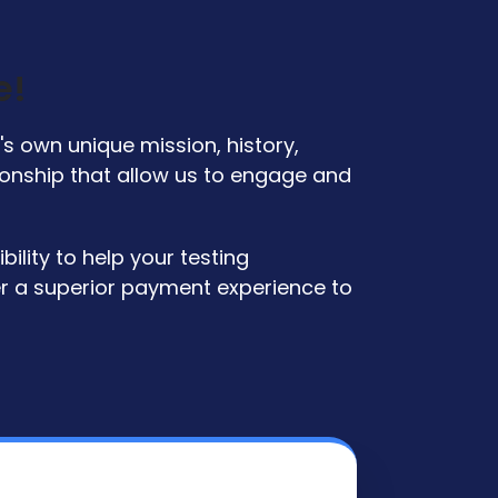
e!
s own unique mission, history,
tionship that allow us to engage and
ility to help your testing
er a superior payment experience to