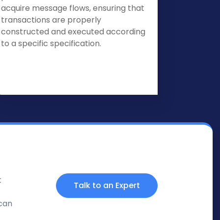
acquire message flows, ensuring that
transactions are properly
constructed and executed according
to a specific specification.
t
Talk to an Expert
 can