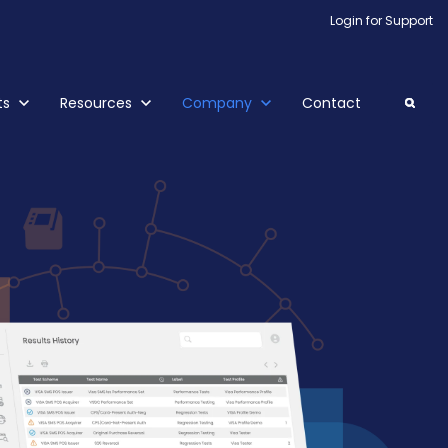
Login for Support
ubmenu for Products
ts
Show submenu for Resources
Resources
Show submenu for Company
Company
Contact
Search