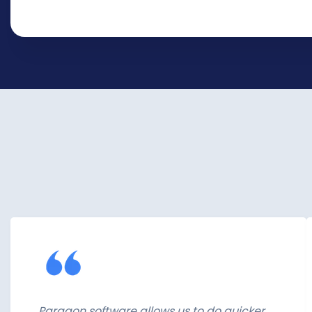
Paragon software allows us to do quicker