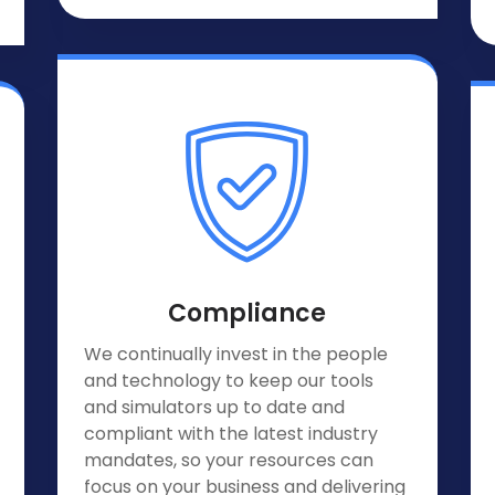
Compliance
We continually invest in the people
and technology to keep our tools
and simulators up to date and
compliant with the latest industry
mandates, so your resources can
focus on your business and delivering