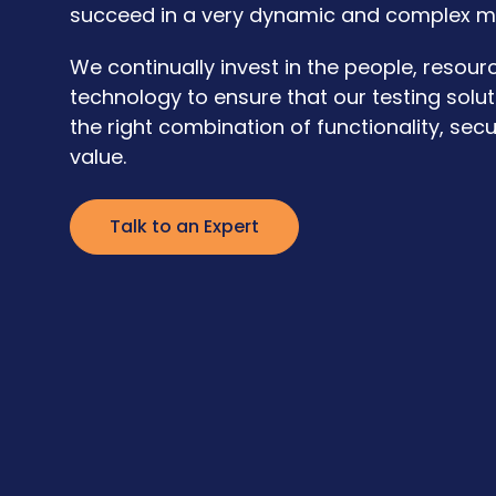
succeed in a very dynamic and complex m
We continually invest in the people, resour
technology to ensure that our testing solut
the right combination of functionality, secu
value.
Talk to an Expert