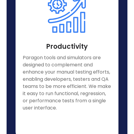
Productivity
Paragon tools and simulators are
designed to complement and
enhance your manual testing efforts,
enabling developers, testers and QA
teams to be more efficient. We make
it easy to run functional, regression,
or performance tests from a single
user interface.