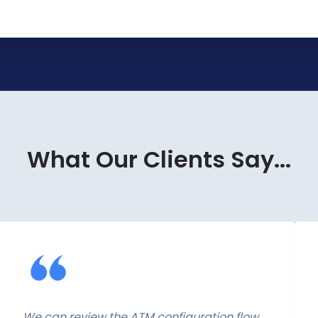
What Our Clients Say...
We can review the ATM configuration flow