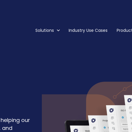
Show submenu for Solutions
Solutions
Industry Use Cases
Show s
Produc
helping our
, and