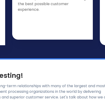
the best possible customer
experience.
Testing!
ong-term relationships with many of the largest and mos
nt processing organizations in the world by delivering
 and superior customer service. Let's talk about how we