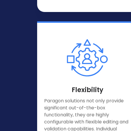
Flexibility
Paragon solutions not only provide
significant out-of-the-box
functionality, they are highly
configurable with flexible editing and
validation capabilities. Individual