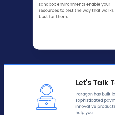
sandbox environments enable your
resources to test the way that works
best for them.
Let's Talk 
Paragon has built l
sophisticated payme
innovative products
help you.