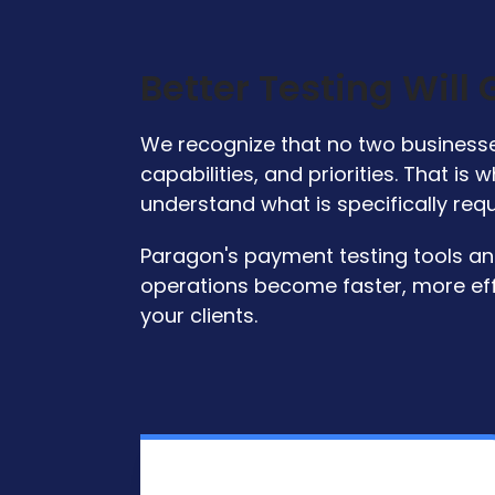
Better Testing Will
We recognize that no two businesses
capabilities, and priorities. That i
understand what is specifically req
Paragon's payment testing tools and 
operations become faster, more eff
your clients.