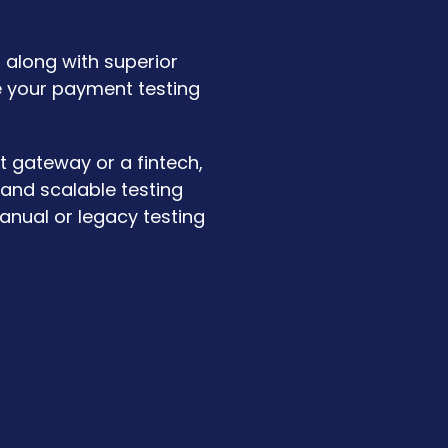
 along with superior
e your payment testing
t gateway or a fintech,
 and scalable testing
anual or legacy testing