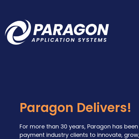
Paragon Delivers!
For more than 30 years, Paragon has been 
payment industry clients to innovate, grow