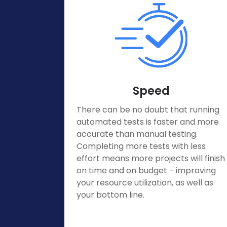
Speed
There can be no doubt that running
automated tests is faster and more
accurate than manual testing.
Completing more tests with less
effort means more projects will finish
on time and on budget - improving
your resource utilization, as well as
your bottom line.