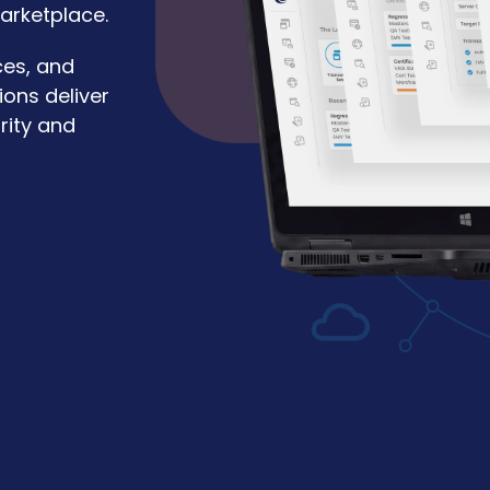
arketplace.
ces, and
ions deliver
rity and