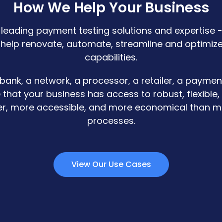
How We Help Your Business
-leading payment testing solutions and expertise -
 help renovate, automate, streamline and optimiz
capabilities.
 bank, a network, a processor, a retailer, a paymen
 that your business has access to robust, flexible,
ter, more accessible, and more economical than m
processes.
View Our Use Cases