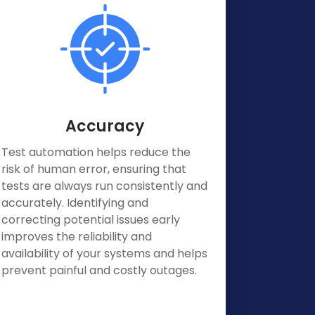
Accuracy
Test automation helps reduce the
risk of human error, ensuring that
tests are always run consistently and
accurately. Identifying and
correcting potential issues early
improves the reliability and
availability of your systems and helps
prevent painful and costly outages.