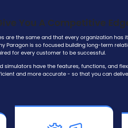
 Give You A Competitive Edg
 are the same and that every organization has it'
s why Paragon is so focused building long-term rela
uired for every customer to be successful.
simulators have the features, functions, and flexib
icient and more accurate - so that you can deliv