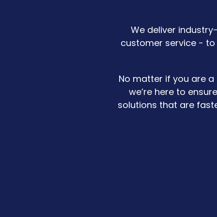
We deliver industry
customer service - to
No matter if you are a
we’re here to ensure
solutions that are fas