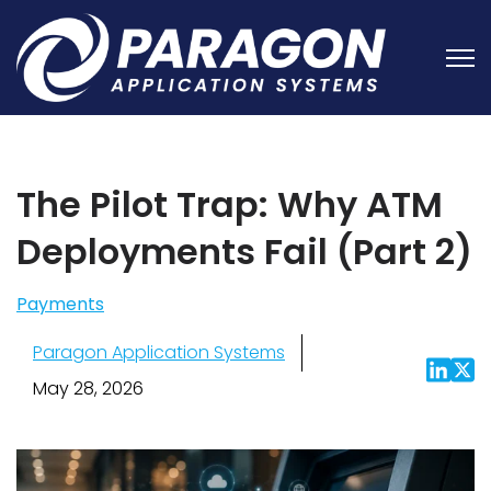
Open
The Pilot Trap: Why ATM
Deployments Fail (Part 2)
Payments
Paragon Application Systems
May 28, 2026