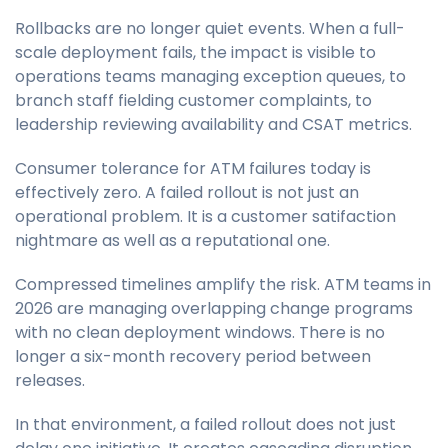
Rollbacks are no longer quiet events. When a full-
scale deployment fails, the impact is visible to
operations teams managing exception queues, to
branch staff fielding customer complaints, to
leadership reviewing availability and CSAT metrics.
Consumer tolerance for ATM failures today is
effectively zero. A failed rollout is not just an
operational problem. It is a customer satifaction
nightmare as well as a reputational one.
Compressed timelines amplify the risk. ATM teams in
2026 are managing overlapping change programs
with no clean deployment windows. There is no
longer a six-month recovery period between
releases.
In that environment, a failed rollout does not just