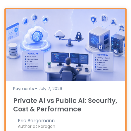
Payments - July 7, 2026
Private AI vs Public AI: Security,
Cost & Performance
Eric Bergemann
Author at Paragon