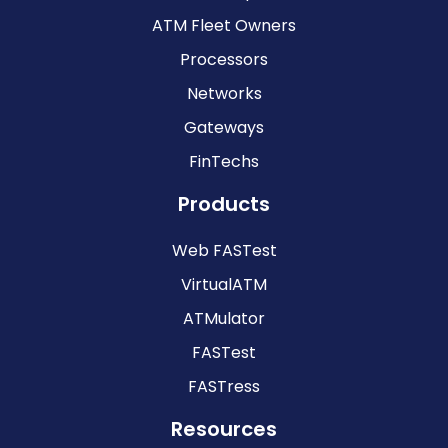
ATM Fleet Owners
Processors
Networks
Gateways
FinTechs
Products
Web FASTest
VirtualATM
ATMulator
FASTest
FASTress
Resources