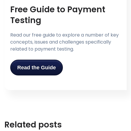
Free Guide to Payment
Testing
Read our free guide to explore a number of key
concepts, issues and challenges specifically
related to payment testing.
Read the Guide
Related posts