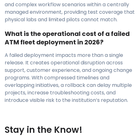
and complex workflow scenarios within a centrally
managed environment, providing test coverage that
physical labs and limited pilots cannot match.
What is the operational cost of a failed
ATM fleet deployment in 2026?
A failed deployment impacts more than a single
release. It creates operational disruption across
support, customer experience, and ongoing change
programs. With compressed timelines and
overlapping initiatives, a rollback can delay multiple
projects, increase troubleshooting costs, and
introduce visible risk to the institution’s reputation.
Stay in the Know!