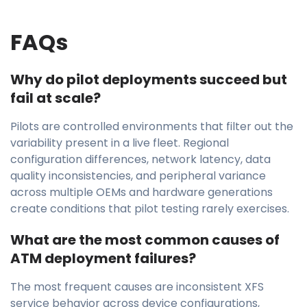
FAQs
Why do pilot deployments succeed but
fail at scale?
Pilots are controlled environments that filter out the
variability present in a live fleet. Regional
configuration differences, network latency, data
quality inconsistencies, and peripheral variance
across multiple OEMs and hardware generations
create conditions that pilot testing rarely exercises.
What are the most common causes of
ATM deployment failures?
The most frequent causes are inconsistent XFS
service behavior across device configurations,