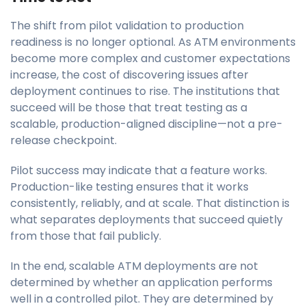
The shift from pilot validation to production
readiness is no longer optional. As ATM environments
become more complex and customer expectations
increase, the cost of discovering issues after
deployment continues to rise. The institutions that
succeed will be those that treat testing as a
scalable, production-aligned discipline—not a pre-
release checkpoint.
Pilot success may indicate that a feature works.
Production-like testing ensures that it works
consistently, reliably, and at scale. That distinction is
what separates deployments that succeed quietly
from those that fail publicly.
In the end, scalable ATM deployments are not
determined by whether an application performs
well in a controlled pilot. They are determined by