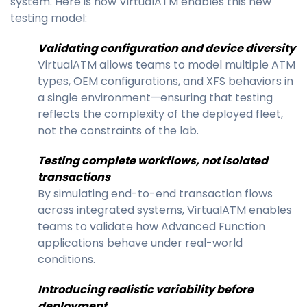
system. Here is how VirtualATM enables this new
testing model:
Validating configuration and device diversity
VirtualATM allows teams to model multiple ATM
types, OEM configurations, and XFS behaviors in
a single environment—ensuring that testing
reflects the complexity of the deployed fleet,
not the constraints of the lab.
Testing complete workflows, not isolated
transactions
By simulating end-to-end transaction flows
across integrated systems, VirtualATM enables
teams to validate how Advanced Function
applications behave under real-world
conditions.
Introducing realistic variability before
deployment