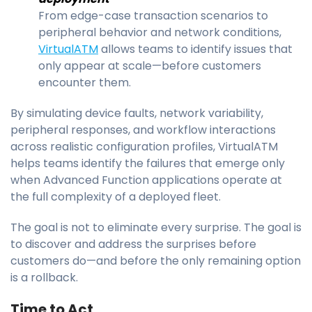
From edge-case transaction scenarios to
peripheral behavior and network conditions,
VirtualATM
allows teams to identify issues that
only appear at scale—before customers
encounter them.
By simulating device faults, network variability,
peripheral responses, and workflow interactions
across realistic configuration profiles, VirtualATM
helps teams identify the failures that emerge only
when Advanced Function applications operate at
the full complexity of a deployed fleet.
The goal is not to eliminate every surprise. The goal is
to discover and address the surprises before
customers do—and before the only remaining option
is a rollback.
Time to Act