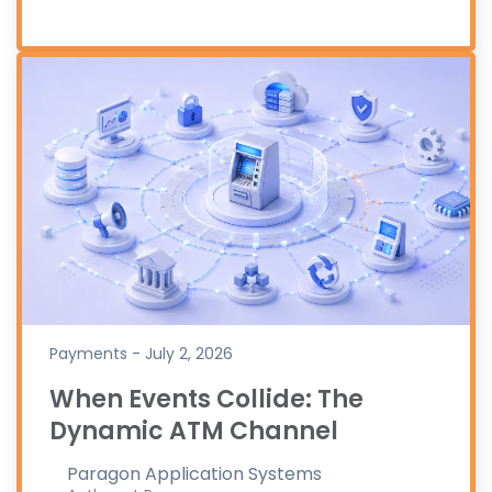
Payments - July 2, 2026
When Events Collide: The
Dynamic ATM Channel
Paragon Application Systems