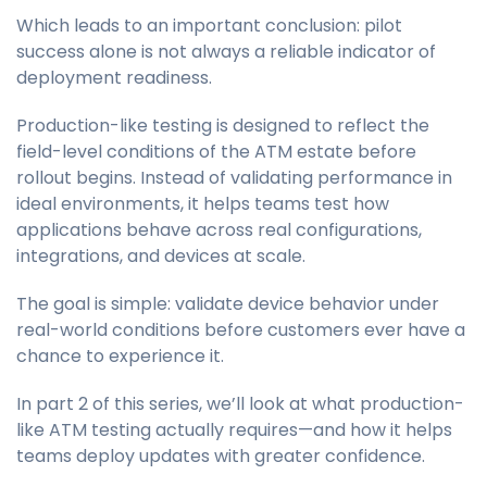
Which leads to an important conclusion: pilot
success alone is not always a reliable indicator of
deployment readiness.
Production-like testing is designed to reflect the
field-level conditions of the ATM estate before
rollout begins. Instead of validating performance in
ideal environments, it helps teams test how
applications behave across real configurations,
integrations, and devices at scale.
The goal is simple: validate device behavior under
real-world conditions before customers ever have a
chance to experience it.
In part 2 of this series, we’ll look at what production-
like ATM testing actually requires—and how it helps
teams deploy updates with greater confidence.