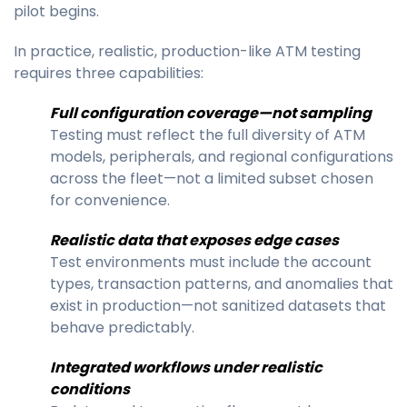
pilot begins.
In practice, realistic, production-like ATM testing
requires three capabilities:
Full configuration coverage—not sampling
Testing must reflect the full diversity of ATM
models, peripherals, and regional configurations
across the fleet—not a limited subset chosen
for convenience.
Realistic data that exposes edge cases
Test environments must include the account
types, transaction patterns, and anomalies that
exist in production—not sanitized datasets that
behave predictably.
Integrated workflows under realistic
conditions