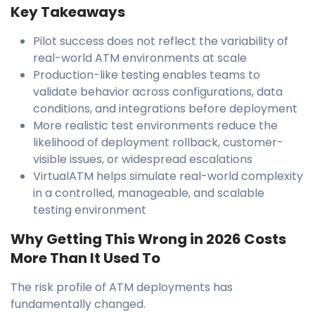
Key Takeaways
Pilot success does not reflect the variability of
real-world ATM environments at scale
Production-like testing enables teams to
validate behavior across configurations, data
conditions, and integrations before deployment
More realistic test environments reduce the
likelihood of deployment rollback, customer-
visible issues, or widespread escalations
VirtualATM helps simulate real-world complexity
in a controlled, manageable, and scalable
testing environment
Why Getting This Wrong in 2026 Costs
More Than It Used To
The risk profile of ATM deployments has
fundamentally changed.