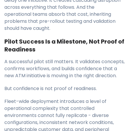
delay one initiative. It creates cascading disruption
across everything that follows. And the
operational teams absorb that cost, inheriting
problems that pre-rollout testing and validation
should have caught.
Pilot Success Is a Milestone, Not Proof of
Readiness
A successful pilot still matters. It validates concepts,
confirms workflows, and builds confidence that a
new ATM initiative is moving in the right direction.
But confidence is not proof of readiness.
Fleet-wide deployment introduces a level of
operational complexity that controlled
environments cannot fully replicate - diverse
configurations, inconsistent network conditions,
unpredictable customer data, and peripheral