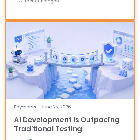
Author at Paragon
Payments - June 25, 2026
AI Development Is Outpacing
Traditional Testing