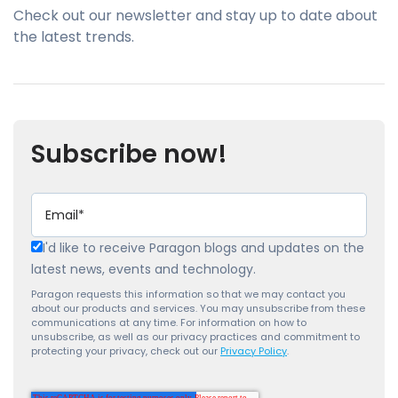
Check out our newsletter and stay up to date about
the latest trends.
Subscribe now!
I'd like to receive Paragon blogs and updates on the
latest news, events and technology.
Paragon requests this information so that we may contact you
about our products and services. You may unsubscribe from these
communications at any time. For information on how to
unsubscribe, as well as our privacy practices and commitment to
protecting your privacy, check out our
Privacy Policy
.