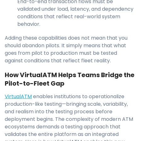
End-to-end transaction flows must be
validated under load, latency, and dependency
conditions that reflect real-world system
behavior.
Adding these capabilities does not mean that you
should abandon pilots. It simply means that what
goes from pilot to production must be tested
against conditions that reflect fleet reality.
How VirtualATM Helps Teams Bridge the
Pilot-to-Fleet Gap
VirtualATM
enables institutions to operationalize
production-like testing—bringing scale, variability,
and realism into the testing process before
deployment begins. The complexity of modern ATM
ecosystems demands a testing approach that
validates the entire platform as an integrated