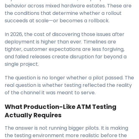
behavior across mixed hardware estates. These are
the conditions that determine whether a rollout
succeeds at scale—or becomes a rollback.
In 2026, the cost of discovering those issues after
deployment is higher than ever. Timelines are
tighter, customer expectations are less forgiving,
and failed releases create disruption far beyond a
single project.
The question is no longer whether a pilot passed. The
real question is whether testing reflected the reality
of the channel it was meant to serve.
What Production-Like ATM Testing
Actually Requires
The answer is not running bigger pilots. It is making
the testing environment more realistic before the