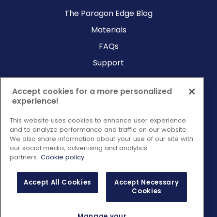
The Paragon Edge Blog
Materials
FAQs
Support
Company
Accept cookies for a more personalized
experience!
Why Paragon?
This website uses cookies to enhance user experience
About Us
and to analyze performance and traffic on our website.
Contact Us
We also share information about your use of our site with
our social media, advertising and analytics
Request a Consultation
partners.
Cookie policy
Accept All Cookies
Accept Necessary
Cookies
Manage your