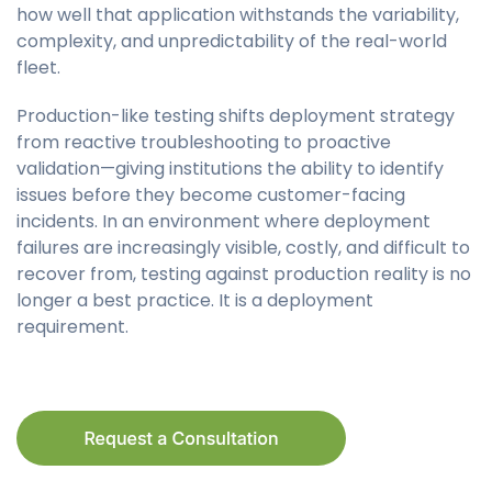
how well that application withstands the variability,
complexity, and unpredictability of the real-world
fleet.
Production-like testing shifts deployment strategy
from reactive troubleshooting to proactive
validation—giving institutions the ability to identify
issues before they become customer-facing
incidents. In an environment where deployment
failures are increasingly visible, costly, and difficult to
recover from, testing against production reality is no
longer a best practice. It is a deployment
requirement.