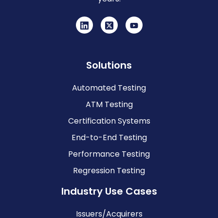
Solutions
Automated Testing
ATM Testing
Certification Systems
End-to-End Testing
Performance Testing
Regression Testing
Industry Use Cases
Issuers/Acquirers