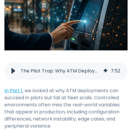
The Pilot Trap: Why ATM Deployments Fail (Part 2)
7
:
52
In Part 1
, we looked at why ATM deployments can
succeed in pilots but fail at fleet scale. Controlled
environments often miss the real-world variables
that appear in production, including configuration
differences, network instability, edge cases, and
peripheral variance.