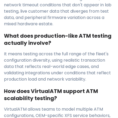
network timeout conditions that don't appear in lab
testing, live customer data that diverges from test
data, and peripheral firmware variation across a
mixed hardware estate.
What does production-like ATM testing
actually involve?
It means testing across the full range of the fleet's
configuration diversity, using realistic transaction
data that reflects real-world edge cases, and
validating integrations under conditions that reflect
production load and network variability.
How does VirtualATM support ATM
scalability testing?
VirtualATM allows teams to model multiple ATM
configurations, OEM-specific XFS service behaviors,