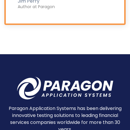
Jim Perry
Author at Paragon
Paragon Application Systems has been delivering
innovative testing solutions to leading financial
services companies worldwide for more than 30
years.