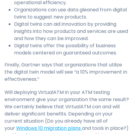
operational efficiency.
Organizations can use data gleaned from digital
twins to suggest new products.
Digital twins can aid innovation by providing
insights into how products and services are used
and how they can be improved.
Digital twins offer the possibility of business
models centered on guaranteed outcomes.
Finally, Gartner says that organizations that utilize
the digital twin model will see “a 10% improvement in
effectiveness.”
Will deploying VirtualATM in your ATM testing
environment give your organization the same result?
We certainly believe that VirtualATM can and will
deliver significant benefits. Depending on your
current situation (Do you already have all of
your
Windows 10 migration plans
and tools in place?)