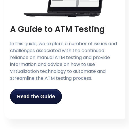
A Guide to ATM Testing
In this guide, we explore a number of issues and
challenges associated with the continued
reliance on manual ATM testing and provide
information and advice on how to use
virtualization technology to automate and
streamline the ATM testing process.
Read the Guide