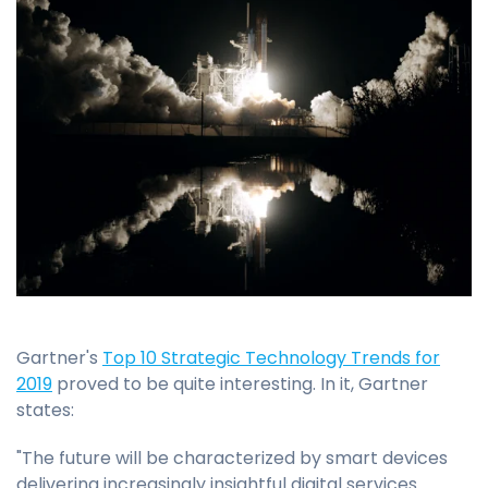
Gartner's
Top 10 Strategic Technology Trends for
2019
proved to be quite interesting. In it, Gartner
states:
"The future will be characterized by smart devices
delivering increasingly insightful digital services