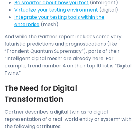
Be smarter about how you test
(intelligent)
Virtualize your testing environment
(digital)
Integrate your testing tools within the
enterprise
(mesh)
And while the Gartner report includes some very
futuristic predictions and prognostications (like
“Transient Quantum Supremacy”), parts of their
“Intelligent digital mesh” are already here. For
example, trend number 4 on their top 10 list is “Digital
Twins.”
The Need for Digital
Transformation
Gartner describes a digital twin as “a digital
representation of a real-world entity or system” with
the following attributes: