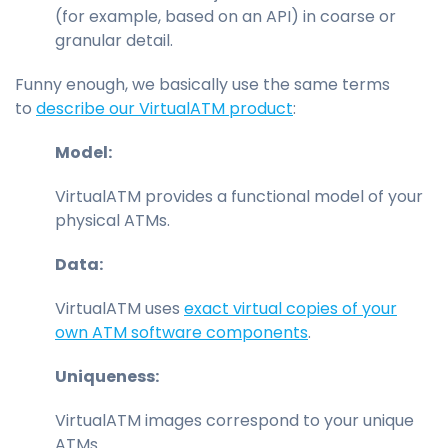
(for example, based on an API) in coarse or
granular detail.
Funny enough, we basically use the same terms
to
describe our VirtualATM product
:
Model:
VirtualATM provides a functional model of your
physical ATMs.
Data:
VirtualATM uses
exact virtual copies of your
own ATM software components
.
Uniqueness:
VirtualATM images correspond to your unique
ATMs.