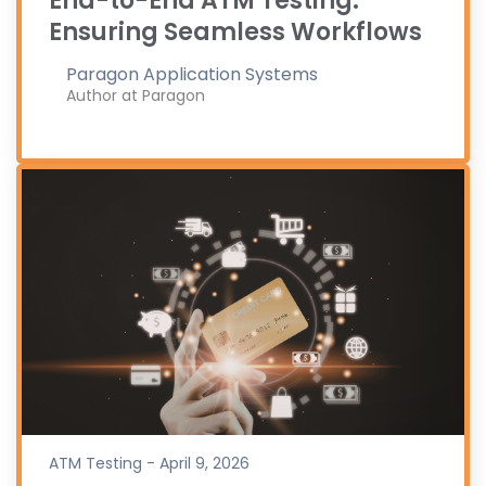
End-to-End ATM Testing:
Ensuring Seamless Workflows
Paragon Application Systems
Author at Paragon
ATM Testing - April 9, 2026