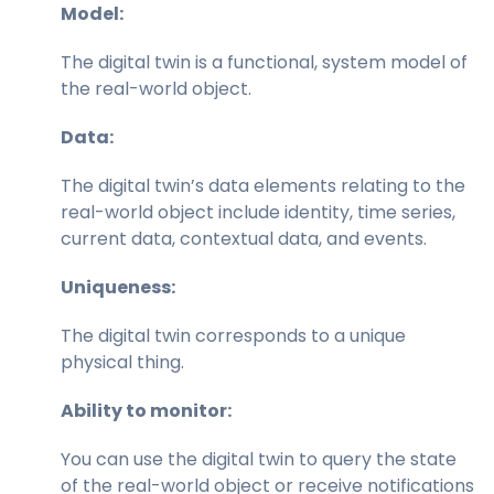
Model:
The digital twin is a functional, system model of
the real-world object.
Data:
The digital twin’s data elements relating to the
real-world object include identity, time series,
current data, contextual data, and events.
Uniqueness:
The digital twin corresponds to a unique
physical thing.
Ability to monitor:
You can use the digital twin to query the state
of the real-world object or receive notifications