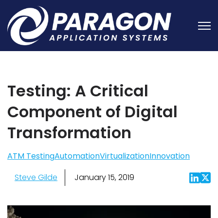
Open
Testing: A Critical
Component of Digital
Transformation
ATM Testing
Automation
Virtualization
Innovation
Steve Gilde
January 15, 2019