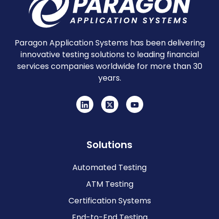
Paragon Application Systems has been delivering
innovative testing solutions to leading financial
services companies worldwide for more than 30
years.
Solutions
Automated Testing
ATM Testing
Certification Systems
End-to-End Testing