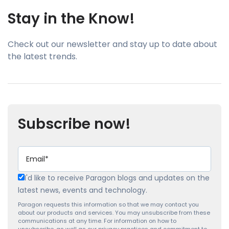
Stay in the Know!
Check out our newsletter and stay up to date about
the latest trends.
Subscribe now!
I'd like to receive Paragon blogs and updates on the
latest news, events and technology.
Paragon requests this information so that we may contact you
about our products and services. You may unsubscribe from these
communications at any time. For information on how to