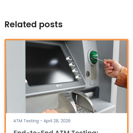
Related posts
ATM Testing - April 28, 2026