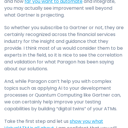
and how
far you want to automate
and integrate,
you may actually see improvement well beyond
what Gartner is projecting.
So whether you subscribe to Gartner or not, they are
certainly recognized across the financial services
industry for the insight and guidance that they
provide. I think most of us would consider them to be
experts in the field, so it is nice to see the correlation
and validation for what Paragon has been saying
about our solutions.
And, while Paragon can’t help you with complex
topics such as applying AI to your development
processes or Quantum Computing like Gartner can,
we can certainly help improve your testing
capabilities by building “digital twins” of your ATMs.
Take the first step and let us
show you what