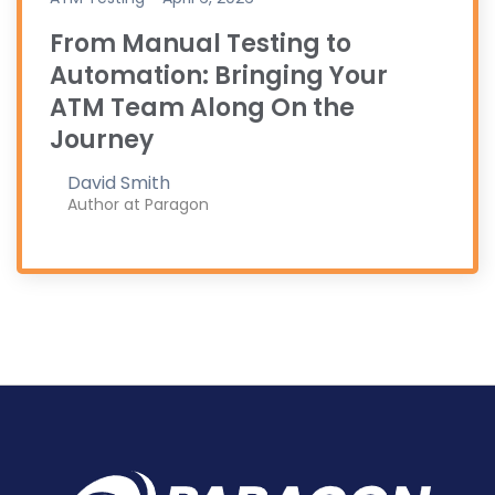
From Manual Testing to
Automation: Bringing Your
ATM Team Along On the
Journey
David Smith
Author at Paragon