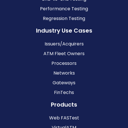
Performance Testing
Regression Testing
Industry Use Cases
Issuers/Acquirers
ATM Fleet Owners
Processors
Networks
Gateways
FinTechs
Products
Web FASTest
VirtualATM