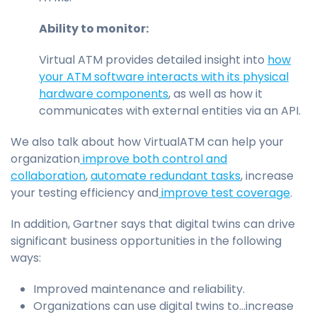
Ability to monitor:
Virtual ATM provides detailed insight into
how
your ATM software interacts with its physical
hardware components
, as well as how it
communicates with external entities via an API.
We also talk about how VirtualATM can help your
organization
improve both control and
collaboration
,
automate redundant tasks
, increase
your testing efficiency and
improve test coverage
.
In addition, Gartner says that digital twins can drive
significant business opportunities in the following
ways:
Improved maintenance and reliability.
Organizations can use digital twins to...increase