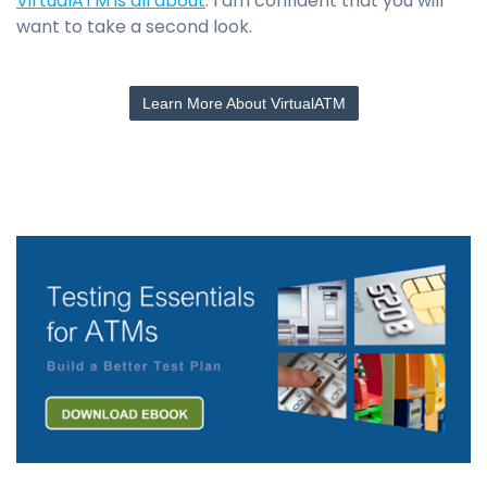
VirtualATM is all about
. I am confident that you will
want to take a second look.
Learn More About VirtualATM