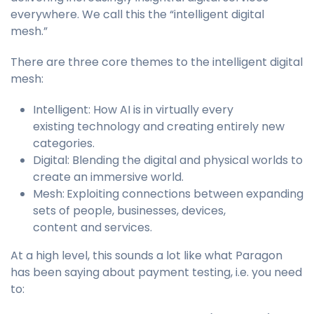
everywhere. We call this the “intelligent digital
mesh.”
There are three core themes to the intelligent digital
mesh:
Intelligent: How AI is in virtually every
existing technology and creating entirely new
categories.
Digital: Blending the digital and physical worlds to
create an immersive world.
Mesh:
Exploiting connections between expanding
sets of people, businesses, devices,
content and services.
At a high level, this sounds a lot like what Paragon
has been saying about payment testing, i.e. you need
to: