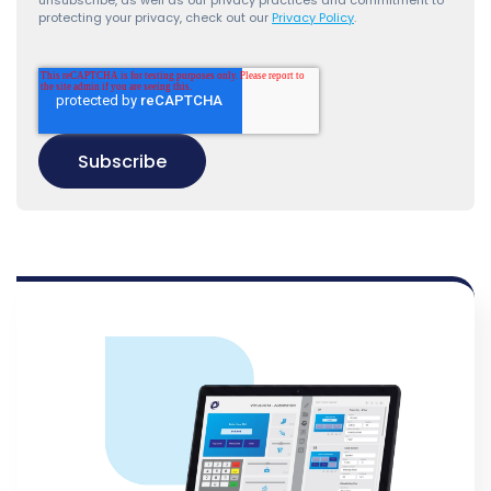
unsubscribe, as well as our privacy practices and commitment to
protecting your privacy, check out our
Privacy Policy
.