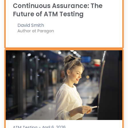
Continuous Assurance: The
Future of ATM Testing
David Smith
Author at Paragon
ATM Testing - April 6, 2026