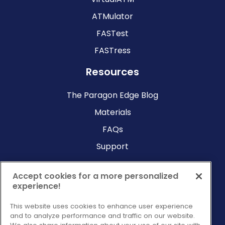
ATMulator
FASTest
FASTress
Resources
The Paragon Edge Blog
Materials
FAQs
Support
Company
Accept cookies for a more personalized
experience!
Why Paragon?
This website uses cookies to enhance user experience
About Us
and to analyze performance and traffic on our website.