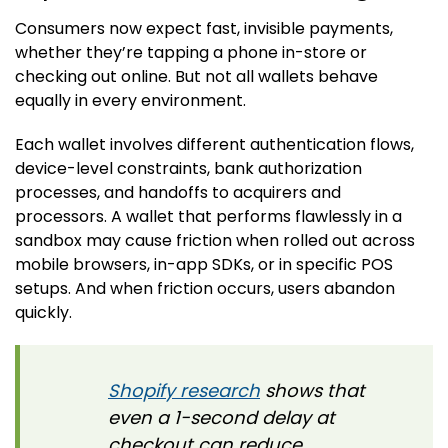
Consumers now expect fast, invisible payments,
whether they’re tapping a phone in-store or
checking out online. But not all wallets behave
equally in every environment.
Each wallet involves different authentication flows,
device-level constraints, bank authorization
processes, and handoffs to acquirers and
processors. A wallet that performs flawlessly in a
sandbox may cause friction when rolled out across
mobile browsers, in-app SDKs, or in specific POS
setups. And when friction occurs, users abandon
quickly.
Shopify research
shows that
even a 1-second delay at
checkout can reduce