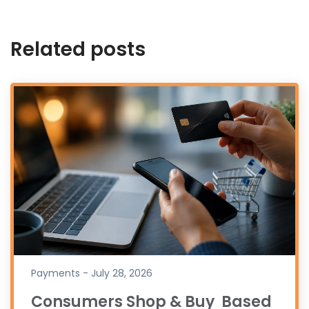
Related posts
Payments - July 28, 2026
Consumers Shop & Buy Based