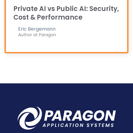
Private AI vs Public AI: Security,
Cost & Performance
Eric Bergemann
Author at Paragon