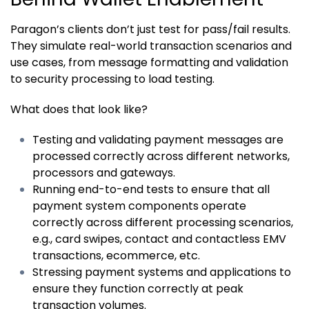
Paragon’s clients don’t just test for pass/fail results.
They simulate real-world transaction scenarios and
use cases, from message formatting and validation
to security processing to load testing.
What does that look like?
Testing and validating payment messages are
processed correctly across different networks,
processors and gateways.
Running end-to-end tests to ensure that all
payment system components operate
correctly across different processing scenarios,
e.g., card swipes, contact and contactless EMV
transactions, ecommerce, etc.
Stressing payment systems and applications to
ensure they function correctly at peak
transaction volumes.