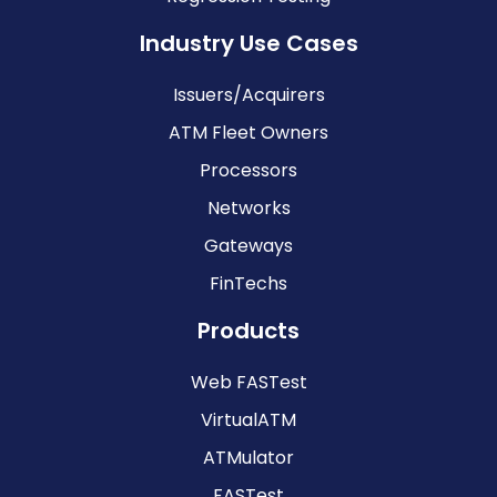
Industry Use Cases
Issuers/Acquirers
ATM Fleet Owners
Processors
Networks
Gateways
FinTechs
Products
Web FASTest
VirtualATM
ATMulator
FASTest