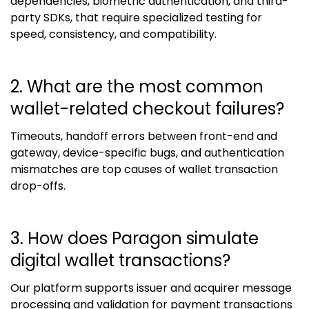
dependencies, biometric authentication, and third-
party SDKs, that require specialized testing for
speed, consistency, and compatibility.
2. What are the most common
wallet-related checkout failures?
Timeouts, handoff errors between front-end and
gateway, device-specific bugs, and authentication
mismatches are top causes of wallet transaction
drop-offs.
3. How does Paragon simulate
digital wallet transactions?
Our platform supports issuer and acquirer message
processing and validation for payment transactions