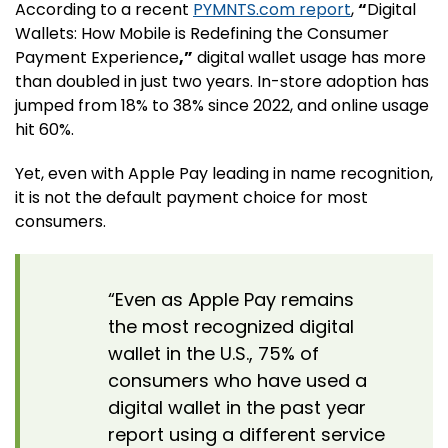
According to a recent
PYMNTS.com report
,
“
Digital
Wallets: How Mobile is Redefining the Consumer
Payment Experience
,”
digital wallet usage has more
than doubled in just two years. In-store adoption has
jumped from 18% to 38% since 2022, and online usage
hit 60%.
Yet, even with Apple Pay leading in name recognition,
it is not the default payment choice for most
consumers.
“Even as Apple Pay remains
the most recognized digital
wallet in the U.S., 75% of
consumers who have used a
digital wallet in the past year
report using a different service