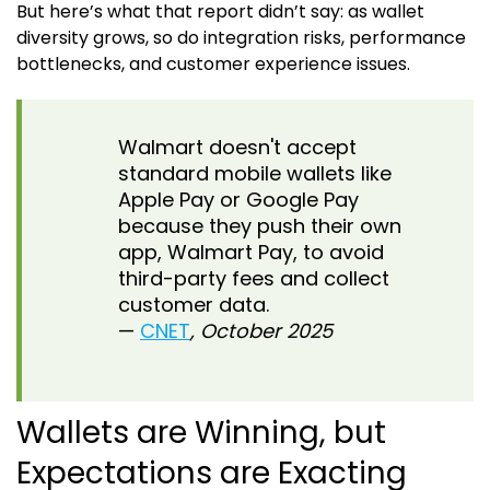
But here’s what that report didn’t say: as wallet
diversity grows, so do integration risks, performance
bottlenecks, and customer experience issues.
Walmart doesn't accept
standard mobile wallets like
Apple Pay or Google Pay
because they push their own
app, Walmart Pay, to avoid
third-party fees and collect
customer data.
—
CNET
, October 2025
Wallets are Winning, but
Expectations are Exacting