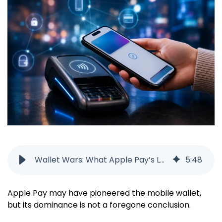
Wallet Wars: What Apple Pay’s Lead Doesn’t Tell You
5
:
48
Apple Pay may have pioneered the mobile wallet,
but its dominance is not a foregone conclusion.