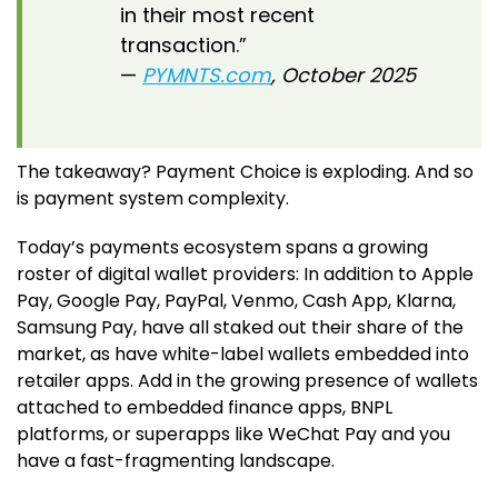
in their most recent
transaction.”
—
PYMNTS.com
, October 2025
The takeaway? Payment Choice is exploding. And so
is payment system complexity.
Today’s payments ecosystem spans a growing
roster of digital wallet providers: In addition to Apple
Pay, Google Pay, PayPal, Venmo, Cash App, Klarna,
Samsung Pay, have all staked out their share of the
market, as have white-label wallets embedded into
retailer apps. Add in the growing presence of wallets
attached to embedded finance apps, BNPL
platforms, or superapps like WeChat Pay and you
have a fast-fragmenting landscape.