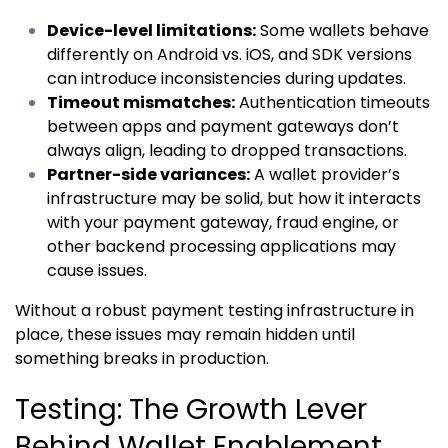
Device-level limitations:
Some wallets behave
differently on Android vs. iOS, and SDK versions
can introduce inconsistencies during updates.
Timeout mismatches:
Authentication timeouts
between apps and payment gateways don’t
always align, leading to dropped transactions.
Partner-side variances:
A wallet provider’s
infrastructure may be solid, but how it interacts
with your payment gateway, fraud engine, or
other backend processing applications may
cause issues.
Without a robust payment testing infrastructure in
place, these issues may remain hidden until
something breaks in production.
Testing: The Growth Lever
Behind Wallet Enablement