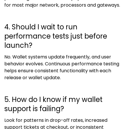
for most major network, processors and gateways.
4. Should I wait to run
performance tests just before
launch?
No. Wallet systems update frequently, and user
behavior evolves. Continuous performance testing
helps ensure consistent functionality with each
release or wallet update.
5. How do I know if my wallet
support is failing?
Look for patterns in drop-off rates, increased
support tickets at checkout, or inconsistent