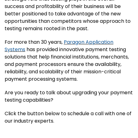
success and profitability of their business will be
better positioned to take advantage of the new
opportunities than competitors whose approach to
testing remains rooted in the past.
For more than 30 years,
Paragon Application
Systems
has provided innovative payment testing
solutions that help financial institutions, merchants,
and payment processors ensure the availability,
reliability, and scalability of their mission-critical
payment processing systems.
Are you ready to talk about upgrading your payment
testing capabilities?
Click the button below to schedule a call with one of
our industry experts.