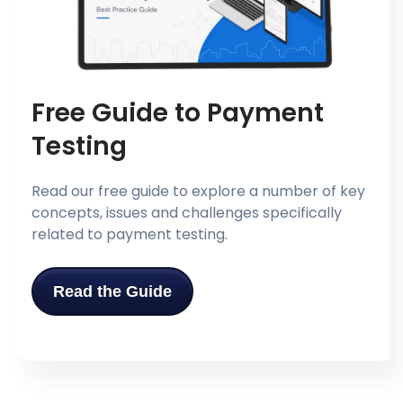
Free Guide to Payment
Testing
Read our free guide to explore a number of key
concepts, issues and challenges specifically
related to payment testing.
Read the Guide