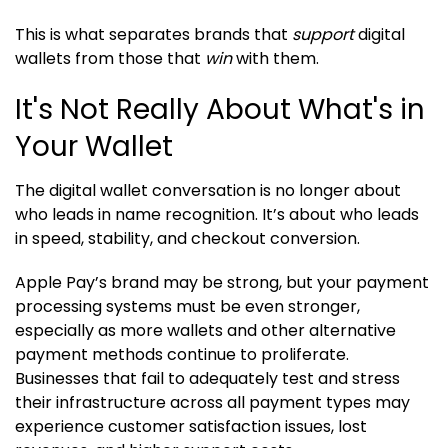
This is what separates brands that
support
digital
wallets from those that
win
with them.
It's Not Really About What's in
Your Wallet
The digital wallet conversation is no longer about
who leads in name recognition. It’s about who leads
in speed, stability, and checkout conversion.
Apple Pay’s brand may be strong, but your payment
processing systems must be even stronger,
especially as more wallets and other alternative
payment methods continue to proliferate.
Businesses that fail to adequately test and stress
their infrastructure across all payment types may
experience customer satisfaction issues, lost