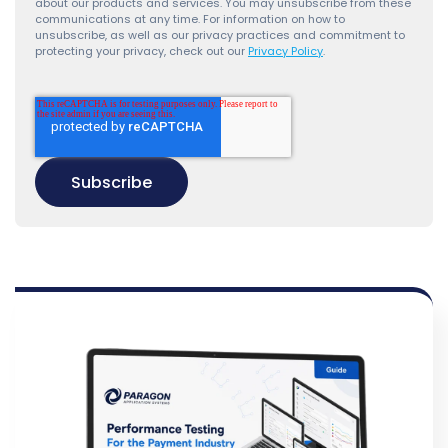
about our products and services. You may unsubscribe from these
communications at any time. For information on how to
unsubscribe, as well as our privacy practices and commitment to
protecting your privacy, check out our
Privacy Policy
.