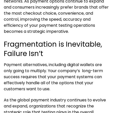
networks. As payment options continue to expand
and consumers increasingly prefer brands that offer
the most checkout choice, convenience, and
control, improving the speed, accuracy and
efficiency of your payment testing operations
becomes a strategic imperative.
Fragmentation is Inevitable,
Failure Isn’t
Payment alternatives, including digital wallets are
only going to multiply. Your company’s long-term
success requires that your payment systems can
effectively handle all of the options that your
customers want to use.
As the global payment industry continues to evolve
and expand, organizations that recognize the
strategic role that testing plays in the overall