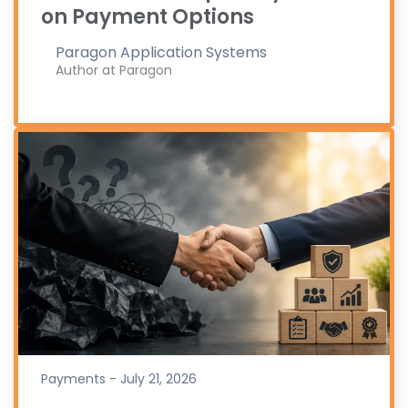
on Payment Options
Paragon Application Systems
Author at Paragon
Payments - July 21, 2026