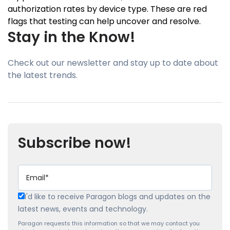
authorization rates by device type. These are red
flags that testing can help uncover and resolve.
Stay in the Know!
Check out our newsletter and stay up to date about
the latest trends.
Subscribe now!
I'd like to receive Paragon blogs and updates on the
latest news, events and technology.
Paragon requests this information so that we may contact you