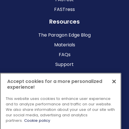
FASTress
Resources
The Paragon Edge Blog
Materials
FAQs
Support
Company
Accept cookies for a more personalized
experience!
Why Paragon?
This website uses cookies to enhance user experience
About Us
and to analyze performance and traffic on our website.
Contact Us
We also share information about your use of our site with
our social media, advertising and analytics
Request a Consultation
partners.
Cookie policy