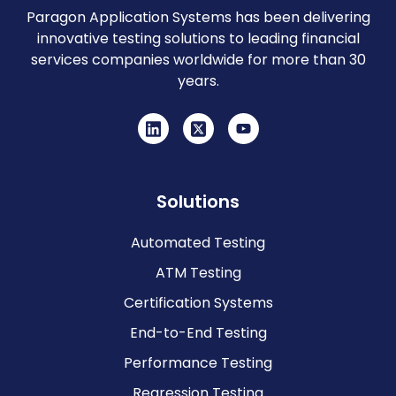
Paragon Application Systems has been delivering
innovative testing solutions to leading financial
services companies worldwide for more than 30
years.
Solutions
Automated Testing
ATM Testing
Certification Systems
End-to-End Testing
Performance Testing
Regression Testing