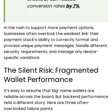
conversion rates
by 7%
.
In the rush to support more payment options,
businesses often overlook the weakest link: their
payment stack’s ability to correctly format and
process unique payment messages, handle different
security requirements, and manage any device-
specific variations.
The Silent Risk: Fragmented
Wallet Performance
It’s easy to assume that big-name wallets are
reliable across the board. But backend performance
tells a different story. Here are three often-
overlooked failure points: