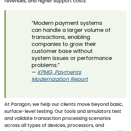
revenues, and higher support costs.
“Modern payment systems
can handle a larger volume of
transactions, enabling
companies to grow their
customer base without
system issues or performance
problems.”
—
KPMG, Payments
Modernization Report
At Paragon, we help our clients move beyond basic,
surface-level testing. Our tools and simulators test
and validate transaction processing scenarios
across all types of devices, processors, and