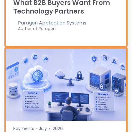
What B2B Buyers Want From
Technology Partners
Paragon Application Systems
Author at Paragon
Payments - July 7, 2026