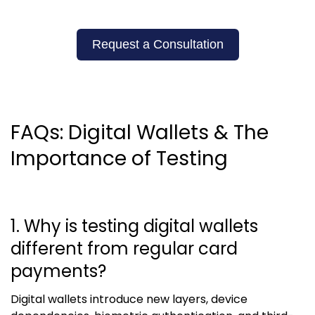
Request a Consultation
FAQs: Digital Wallets & The
Importance of Testing
1. Why is testing digital wallets
different from regular card
payments?
Digital wallets introduce new layers, device