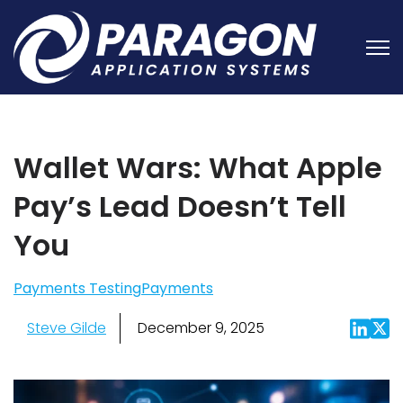
Open
Wallet Wars: What Apple
Pay’s Lead Doesn’t Tell
You
Payments Testing
Payments
Steve Gilde
December 9, 2025