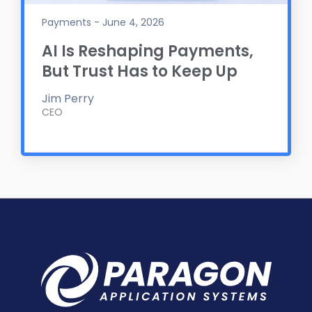
Payments - June 4, 2026
AI Is Reshaping Payments,
But Trust Has to Keep Up
Jim Perry
CEO