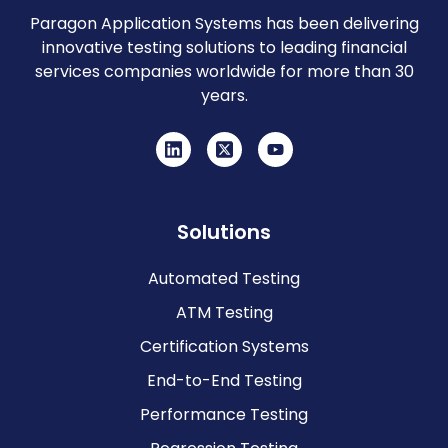
Paragon Application Systems has been delivering
innovative testing solutions to leading financial
services companies worldwide for more than 30
years.
Solutions
Automated Testing
ATM Testing
Certification Systems
End-to-End Testing
Performance Testing