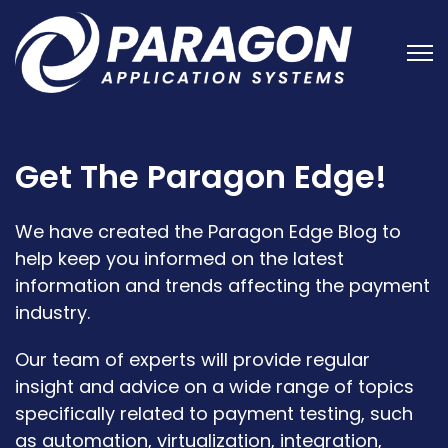
Open
Get The Paragon Edge!
We have created the Paragon Edge Blog to
help keep you informed on the latest
information and trends affecting the payment
industry.
Our team of experts will provide regular
insight and advice on a wide range of topics
specifically related to payment testing, such
as automation, virtualization, integration,