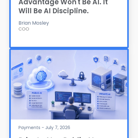
Advantage Won't Be AI. It
Will Be AI Discipline.
Brian Mosley
COO
Payments - July 7, 2026