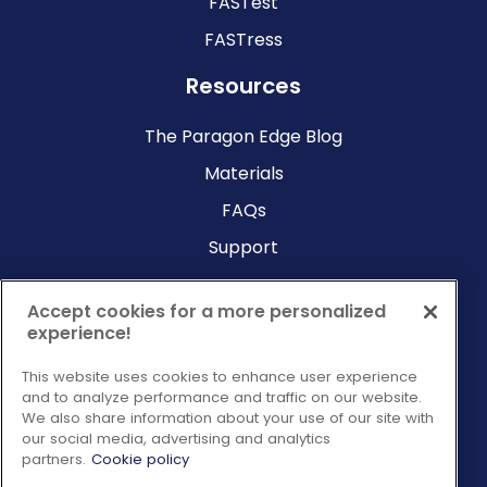
FASTest
FASTress
Resources
The Paragon Edge Blog
Materials
FAQs
Support
Company
Accept cookies for a more personalized
experience!
Why Paragon?
This website uses cookies to enhance user experience
About Us
and to analyze performance and traffic on our website.
Contact Us
We also share information about your use of our site with
our social media, advertising and analytics
Request a Consultation
partners.
Cookie policy