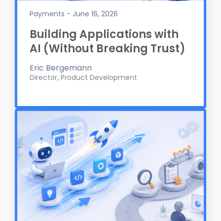
Payments - June 16, 2026
Building Applications with
AI (Without Breaking Trust)
Eric Bergemann
Director, Product Development