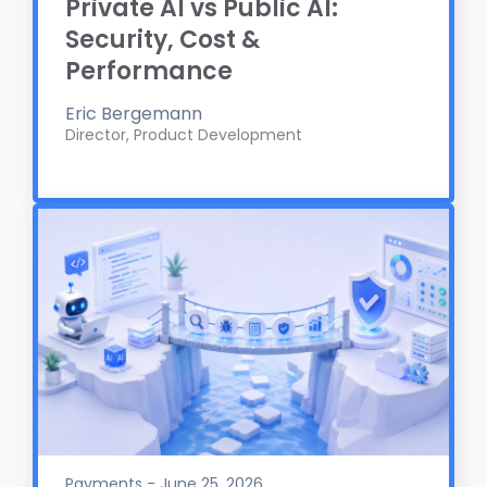
Private AI vs Public AI:
Security, Cost &
Performance
Eric Bergemann
Director, Product Development
Payments - June 25, 2026