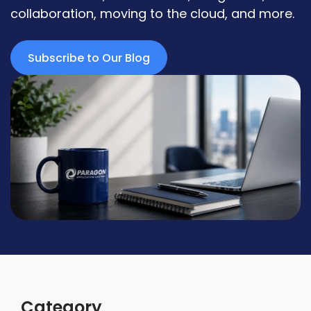
collaboration, moving to the cloud, and more.
Subscribe to Our Blog
Category