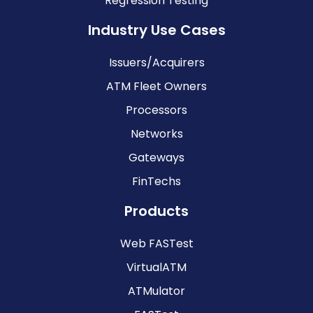
Regression Testing
Industry Use Cases
Issuers/Acquirers
ATM Fleet Owners
Processors
Networks
Gateways
FinTechs
Products
Web FASTest
VirtualATM
ATMulator