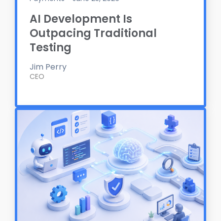
AI Development Is
Outpacing Traditional
Testing
Jim Perry
CEO