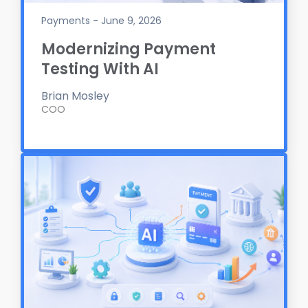
Payments - June 9, 2026
Modernizing Payment
Testing With AI
Brian Mosley
COO