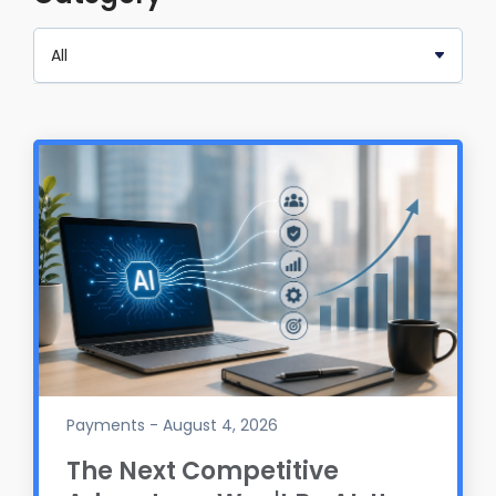
Payments - August 4, 2026
The Next Competitive