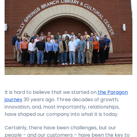
It is hard to believe that we started on
the Paragon
journey
30 years ago. Three decades of growth,
innovation, and, most importantly, relationships,
have shaped our company into what it is today.
Certainly, there have been challenges, but our
people – and our customers – have been the key to