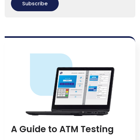
A Guide to ATM Testing