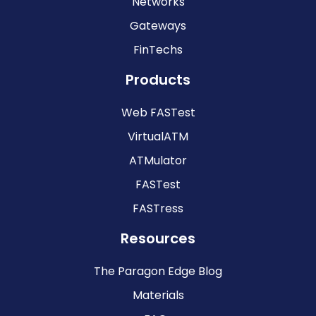
Networks
Gateways
FinTechs
Products
Web FASTest
VirtualATM
ATMulator
FASTest
FASTress
Resources
The Paragon Edge Blog
Materials