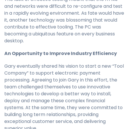
and networks were difficult to re-configure and test
in a rapidly evolving environment. As fate would have
it, another technology was blossoming that would
contribute to effective tooling. The PC was
becoming a ubiquitous feature on every business
desktop.
An Opportunity to Improve Industry Efficiency
Gary eventually shared his vision to start a new “Tool
Company” to support electronic payment
processing. Agreeing to join Gary in this effort, the
team challenged themselves to use innovative
technologies to develop a better way to install,
deploy and manage these complex financial
systems. At the same time, they were committed to
building long term relationships, providing
exceptional customer service, and delivering
superior value.