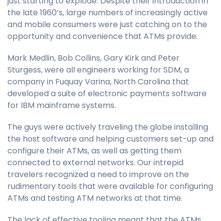
just starting to explode. Despite their introduction in
the late 1960’s, large numbers of increasingly active
and mobile consumers were just catching on to the
opportunity and convenience that ATMs provide.
Mark Medlin, Bob Collins, Gary Kirk and Peter
Sturgess, were all engineers working for SDM, a
company in Fuquay Varina, North Carolina that
developed a suite of electronic payments software
for IBM mainframe systems.
The guys were actively traveling the globe installing
the host software and helping customers set-up and
configure their ATMs, as well as getting them
connected to external networks. Our intrepid
travelers recognized a need to improve on the
rudimentary tools that were available for configuring
ATMs and testing ATM networks at that time.
The lack of effective tooling meant that the ATMs