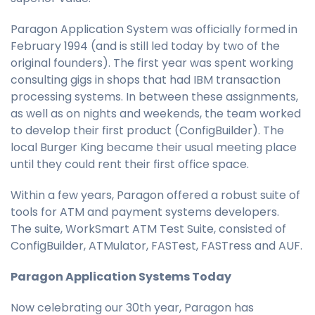
Paragon Application System was officially formed in
February 1994 (and is still led today by two of the
original founders). The first year was spent working
consulting gigs in shops that had IBM transaction
processing systems. In between these assignments,
as well as on nights and weekends, the team worked
to develop their first product (ConfigBuilder). The
local Burger King became their usual meeting place
until they could rent their first office space.
Within a few years, Paragon offered a robust suite of
tools for ATM and payment systems developers.
The suite, WorkSmart ATM Test Suite, consisted of
ConfigBuilder, ATMulator, FASTest, FASTress and AUF.
Paragon Application Systems Today
Now celebrating our 30th year, Paragon has