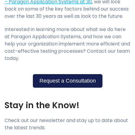
– Paragon Application Systems at 30
, we will look
back on some of the key factors behind our success
over the last 30 years as well as look to the future.
Interested in learning more about what we do here
at Paragon Application Systems, and how we can
help your organization implement more efficient and
cost-effective testing processes? Contact our team
today.
Request a Consultation
Stay in the Know!
Check out our newsletter and stay up to date about
the latest trends.