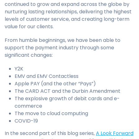
continued to grow and expand across the globe by
nurturing lasting relationships, delivering the highest
levels of customer service, and creating long-term
value for our clients.
From humble beginnings, we have been able to
support the payment industry through some
significant changes:
Y2K
EMV and EMV Contactless
Apple PAY (and the other “Pays”)
The CARD ACT and the Durbin Amendment
The explosive growth of debit cards and e-
commerce
The move to cloud computing
COVID-19
In the second part of this blog series,
A Look Forward