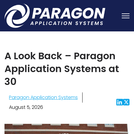
Open
A Look Back – Paragon
Application Systems at
30
Paragon Application Systems
August 5, 2026