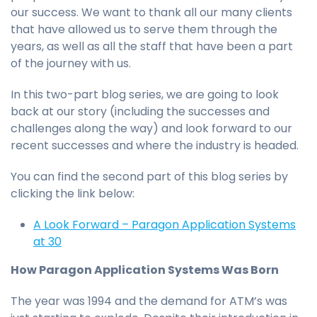
our success. We want to thank all our many clients
that have allowed us to serve them through the
years, as well as all the staff that have been a part
of the journey with us.
In this two-part blog series, we are going to look
back at our story (including the successes and
challenges along the way) and look forward to our
recent successes and where the industry is headed.
You can find the second part of this blog series by
clicking the link below:
A Look Forward – Paragon Application Systems
at 30
How Paragon Application Systems Was Born
The year was 1994 and the demand for ATM’s was