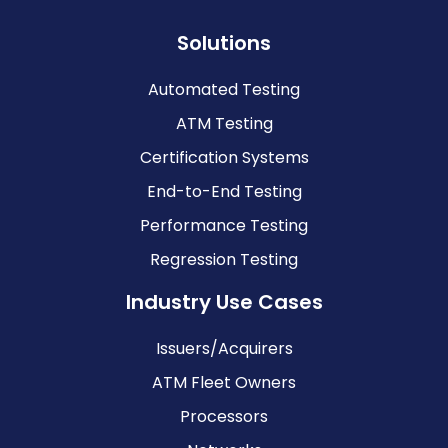
Solutions
Automated Testing
ATM Testing
Certification Systems
End-to-End Testing
Performance Testing
Regression Testing
Industry Use Cases
Issuers/Acquirers
ATM Fleet Owners
Processors