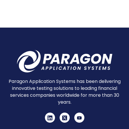
Paragon Application Systems has been delivering
innovative testing solutions to leading financial
services companies worldwide for more than 30
years.