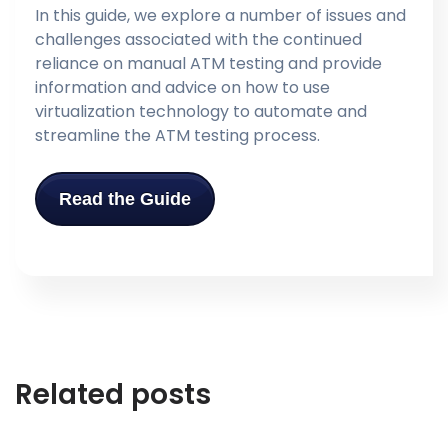
In this guide, we explore a number of issues and
challenges associated with the continued
reliance on manual ATM testing and provide
information and advice on how to use
virtualization technology to automate and
streamline the ATM testing process.
Read the Guide
Related posts