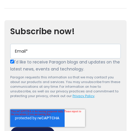
Subscribe now!
I'd like to receive Paragon blogs and updates on the
latest news, events and technology.
Paragon requests this information so that we may contact you
about our products and services. You may unsubscribe from these
communications at any time. For information on how to
unsubscribe, as well as our privacy practices and commitment to
protecting your privacy, check out our
Privacy Policy
.