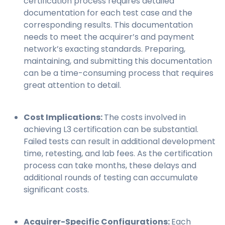
certification process requires detailed
documentation for each test case and the
corresponding results. This documentation
needs to meet the acquirer’s and payment
network’s exacting standards. Preparing,
maintaining, and submitting this documentation
can be a time-consuming process that requires
great attention to detail.
Cost Implications:
The costs involved in
achieving L3 certification can be substantial.
Failed tests can result in additional development
time, retesting, and lab fees. As the certification
process can take months, these delays and
additional rounds of testing can accumulate
significant costs.
Acquirer-Specific Configurations:
Each