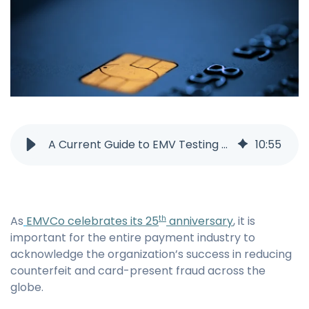
A Current Guide to EMV Testing and Certification
10
:
55
As
EMVCo celebrates its 25
anniversary
, it is
th
important for the entire payment industry to
acknowledge the organization’s success in reducing
counterfeit and card-present fraud across the
globe.