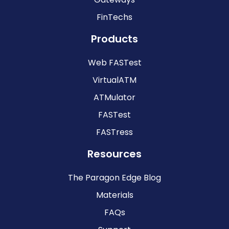
FinTechs
Products
Web FASTest
VirtualATM
ATMulator
FASTest
FASTress
Resources
The Paragon Edge Blog
Materials
FAQs