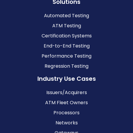
Solutions
Automated Testing
ATM Testing
Certification Systems
End-to-End Testing
Performance Testing
Regression Testing
Industry Use Cases
Issuers/Acquirers
ATM Fleet Owners
Processors
Networks
Gateways