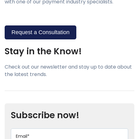
with one of our payment industry specialists.
Request a Consultation
Stay in the Know!
Check out our newsletter and stay up to date about
the latest trends.
Subscribe now!