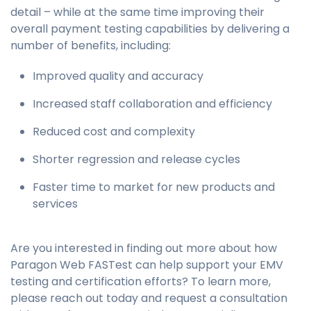
detail – while at the same time improving their
overall payment testing capabilities by delivering a
number of benefits, including:
Improved quality and accuracy
Increased staff collaboration and efficiency
Reduced cost and complexity
Shorter regression and release cycles
Faster time to market for new products and
services
Are you interested in finding out more about how
Paragon
Web FASTest
can help support your EMV
testing and certification efforts? To learn more,
please reach out today and request a consultation