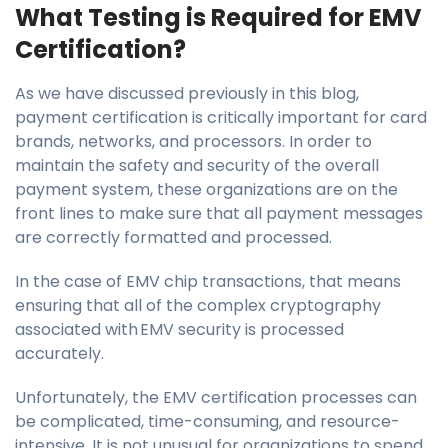
What Testing is Required for EMV
Certification?
As we have discussed previously in this blog,
payment certification is critically important for card
brands, networks, and processors. In order to
maintain the safety and security of the overall
payment system, these organizations are on the
front lines to make sure that all payment messages
are correctly formatted and processed.
In the case of EMV chip transactions, that means
ensuring that all of the complex cryptography
associated with EMV security is processed
accurately.
Unfortunately, the EMV certification processes can
be complicated, time-consuming, and resource-
intensive. It is not unusual for organizations to spend