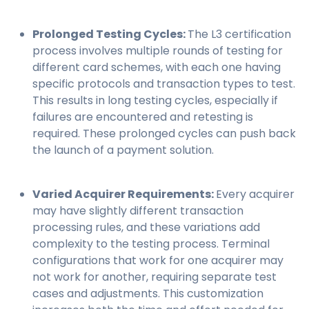
Prolonged Testing Cycles:
The L3 certification
process involves multiple rounds of testing for
different card schemes, with each one having
specific protocols and transaction types to test.
This results in long testing cycles, especially if
failures are encountered and retesting is
required. These prolonged cycles can push back
the launch of a payment solution.
Varied Acquirer Requirements:
Every acquirer
may have slightly different transaction
processing rules, and these variations add
complexity to the testing process. Terminal
configurations that work for one acquirer may
not work for another, requiring separate test
cases and adjustments. This customization