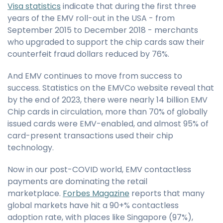
Visa statistics
indicate that during the first three
years of the EMV roll-out in the USA - from
September 2015 to December 2018 - merchants
who upgraded to support the chip cards saw their
counterfeit fraud dollars reduced by 76%.
And EMV continues to move from success to
success. Statistics on the EMVCo website reveal that
by the end of 2023, there were nearly 14 billion EMV
Chip cards in circulation, more than 70% of globally
issued cards were EMV-enabled, and almost 95% of
card-present transactions used their chip
technology.
Now in our post-COVID world, EMV contactless
payments are dominating the retail
marketplace.
Forbes Magazine
reports that many
global markets have hit a 90+% contactless
adoption rate, with places like Singapore (97%),