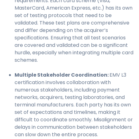
requirements. Each card scheme (Visa,
MasterCard, American Express, etc.) has its own
set of testing protocols that need to be
validated. These test plans are comprehensive
and differ depending on the acquirer’s
specifications. Ensuring that all test scenarios
are covered and validated can be a significant
hurdle, especially when integrating multiple card
schemes.
Multiple Stakeholder Coordination:
EMV L3
certification involves collaboration with
numerous stakeholders, including payment
networks, acquirers, testing laboratories, and
terminal manufacturers. Each party has its own
set of expectations and timelines, making it
difficult to coordinate smoothly. Misalignment or
delays in communication between stakeholders
can slow down the entire process.