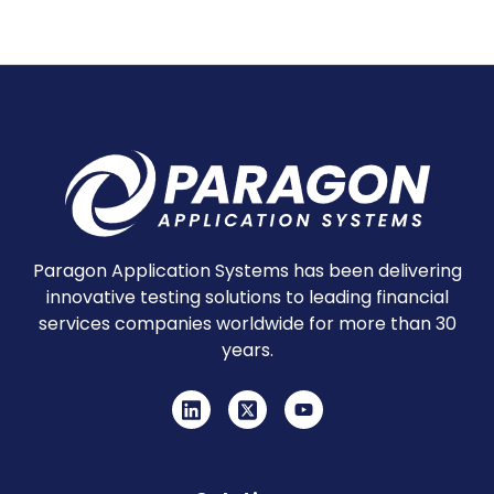
Paragon Application Systems has been delivering
innovative testing solutions to leading financial
services companies worldwide for more than 30
years.