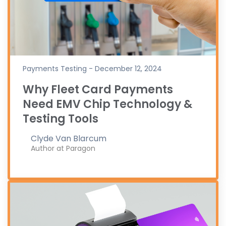
Payments Testing - December 12, 2024
Why Fleet Card Payments
Need EMV Chip Technology &
Testing Tools
Clyde Van Blarcum
Author at Paragon