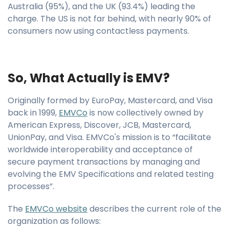
Australia (95%), and the UK (93.4%) leading the
charge. The US is not far behind, with nearly 90% of
consumers now using contactless payments.
So, What Actually is EMV?
Originally formed by EuroPay, Mastercard, and Visa
back in 1999,
EMVCo
is now collectively owned by
American Express, Discover, JCB, Mastercard,
UnionPay, and Visa. EMVCo's mission is to “facilitate
worldwide interoperability and acceptance of
secure payment transactions by managing and
evolving the EMV Specifications and related testing
processes”.
The
EMVCo website
describes the current role of the
organization as follows: