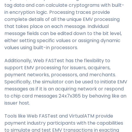
tag data and can calculate cryptograms with built-
in encryption logic. Processing traces provide
complete details of all the unique EMV processing
that takes place on each message. Individual
message fields can be edited down to the bit level,
either setting specific values or assigning dynamic
values using built-in processors.
Additionally,
Web FASTest
has the flexibility to
support EMV processing for issuers, acquirers,
payment networks, processors, and merchants.
Specifically, the simulator can be used to initiate EMV
messages as if it is an acquiring network or respond
to chip card messages 24x7x365 by behaving like an
issuer host.
Tools like
Web FASTest
and VirtualATM provide
payment industry participants with the capabilities
to simulate and test EMV transactions in exacting