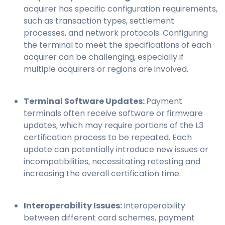
acquirer has specific configuration requirements,
such as transaction types, settlement
processes, and network protocols. Configuring
the terminal to meet the specifications of each
acquirer can be challenging, especially if
multiple acquirers or regions are involved.
Terminal Software Updates:
Payment
terminals often receive software or firmware
updates, which may require portions of the L3
certification process to be repeated. Each
update can potentially introduce new issues or
incompatibilities, necessitating retesting and
increasing the overall certification time.
Interoperability Issues:
Interoperability
between different card schemes, payment