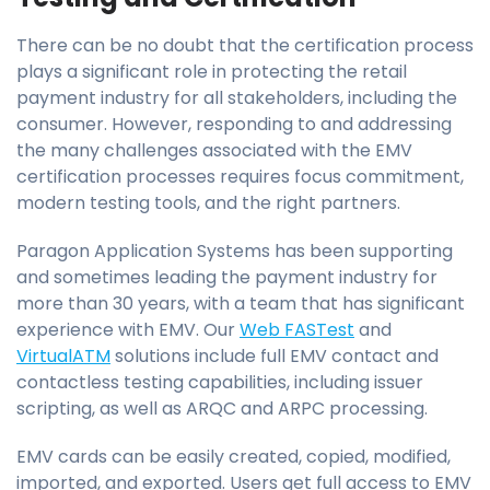
There can be no doubt that the certification process
plays a significant role in protecting the retail
payment industry for all stakeholders, including the
consumer. However, responding to and addressing
the many challenges associated with the EMV
certification processes requires focus commitment,
modern testing tools, and the right partners.
Paragon Application Systems has been supporting
and sometimes leading the payment industry for
more than 30 years, with a team that has significant
experience with EMV. Our
Web FASTest
and
VirtualATM
solutions include full EMV contact and
contactless testing capabilities, including issuer
scripting, as well as ARQC and ARPC processing.
EMV cards can be easily created, copied, modified,
imported, and exported. Users get full access to EMV