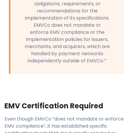
obligations, requirements, or
recommendations for the
implementation of its specifications.
EMVCo does not mandate or
enforce EMV compliance or the
implementation policies for issuers,
merchants, and acquirers, which are
handled by payment networks
independently outside of EMVCo.”
EMV Certification Required
Even though EMVCo “does not mandate or enforce
EMV compliance”, it has established specific