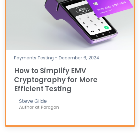
Payments Testing - December 6, 2024
How to Simplify EMV
Cryptography for More
Efficient Testing
Steve Gilde
Author at Paragon