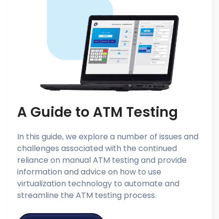
A Guide to ATM Testing
In this guide, we explore a number of issues and
challenges associated with the continued
reliance on manual ATM testing and provide
information and advice on how to use
virtualization technology to automate and
streamline the ATM testing process.