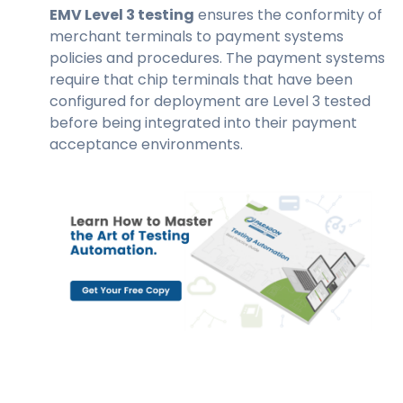
EMV Level 3 testing
ensures the conformity of
merchant terminals to payment systems
policies and procedures. The payment systems
require that chip terminals that have been
configured for deployment are Level 3 tested
before being integrated into their payment
acceptance environments.