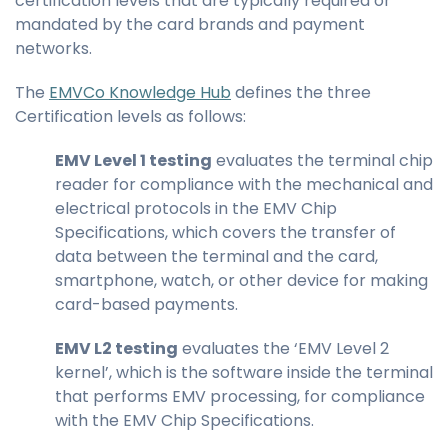
certification levels that are typically required or
mandated by the card brands and payment
networks.
The
EMVCo Knowledge Hub
defines the three
Certification levels as follows:
EMV Level 1 testing
evaluates the terminal chip
reader for compliance with the mechanical and
electrical protocols in the EMV Chip
Specifications, which covers the transfer of
data between the terminal and the card,
smartphone, watch, or other device for making
card-based payments.
EMV L2 testing
evaluates the ‘EMV Level 2
kernel’, which is the software inside the terminal
that performs EMV processing, for compliance
with the EMV Chip Specifications.