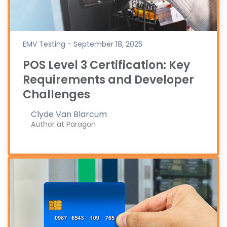
EMV Testing - September 18, 2025
POS Level 3 Certification: Key
Requirements and Developer
Challenges
Clyde Van Blarcum
Author at Paragon