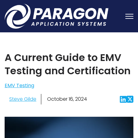
Open
A Current Guide to EMV
Testing and Certification
EMV Testing
Steve Gilde
October 16, 2024