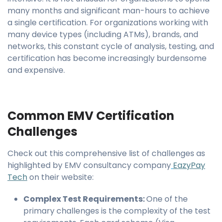
many months and significant man-hours to achieve
a single certification. For organizations working with
many device types (including ATMs), brands, and
networks, this constant cycle of analysis, testing, and
certification has become increasingly burdensome
and expensive.
Common EMV Certification
Challenges
Check out this comprehensive list of challenges as
highlighted by EMV consultancy company
EazyPay
Tech
on their website:
Complex Test Requirements:
One of the
primary challenges is the complexity of the test