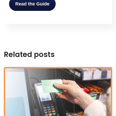
Read the Guide
Related posts