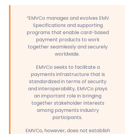
“EMVCo manages and evolves EMV
Specifications and supporting
programs that enable card-based
payment products to work
together seamlessly and securely
worldwide.
EMVCo seeks to facilitate a
payments infrastructure that is
standardized in terms of security
and interoperability, EMVCo plays
an important role in bringing
together stakeholder interests
among payments industry
participants.
EMVCo, however, does not establish