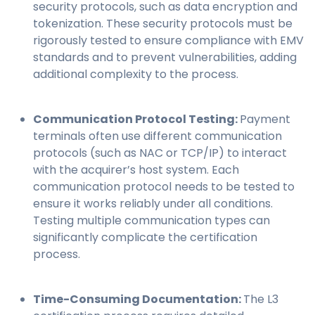
security protocols, such as data encryption and
tokenization. These security protocols must be
rigorously tested to ensure compliance with EMV
standards and to prevent vulnerabilities, adding
additional complexity to the process.
Communication Protocol Testing:
Payment
terminals often use different communication
protocols (such as NAC or TCP/IP) to interact
with the acquirer’s host system. Each
communication protocol needs to be tested to
ensure it works reliably under all conditions.
Testing multiple communication types can
significantly complicate the certification
process.
Time-Consuming Documentation:
The L3