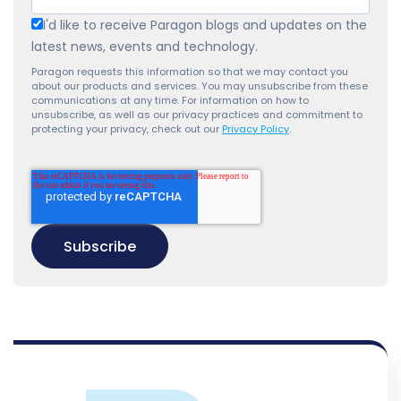
I'd like to receive Paragon blogs and updates on the
latest news, events and technology.
Paragon requests this information so that we may contact you
about our products and services. You may unsubscribe from these
communications at any time. For information on how to
unsubscribe, as well as our privacy practices and commitment to
protecting your privacy, check out our
Privacy Policy
.