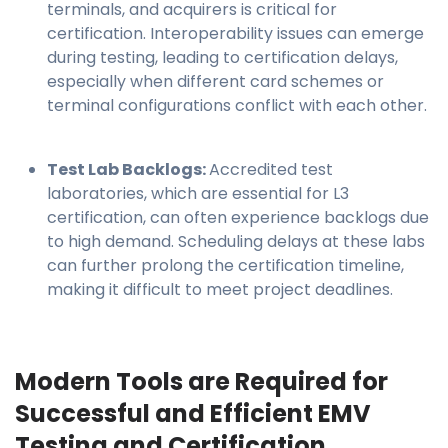
terminals, and acquirers is critical for
certification. Interoperability issues can emerge
during testing, leading to certification delays,
especially when different card schemes or
terminal configurations conflict with each other.
Test Lab Backlogs:
Accredited test
laboratories, which are essential for L3
certification, can often experience backlogs due
to high demand. Scheduling delays at these labs
can further prolong the certification timeline,
making it difficult to meet project deadlines.
Modern Tools are Required for
Successful and Efficient EMV
Testing and Certification