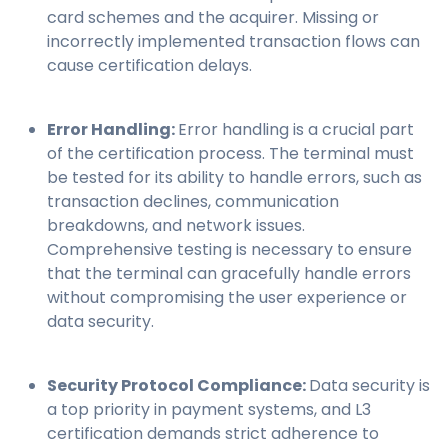
card schemes and the acquirer. Missing or
incorrectly implemented transaction flows can
cause certification delays.
Error Handling:
Error handling is a crucial part
of the certification process. The terminal must
be tested for its ability to handle errors, such as
transaction declines, communication
breakdowns, and network issues.
Comprehensive testing is necessary to ensure
that the terminal can gracefully handle errors
without compromising the user experience or
data security.
Security Protocol Compliance:
Data security is
a top priority in payment systems, and L3
certification demands strict adherence to