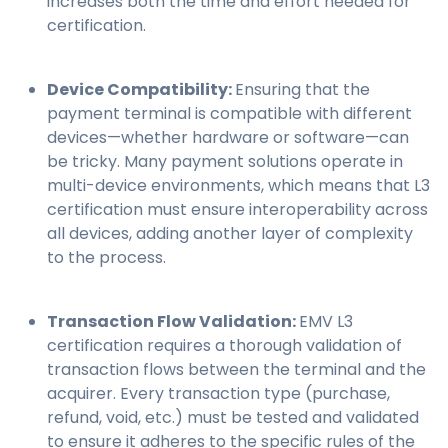
increases both the time and effort needed for
certification.
Device Compatibility:
Ensuring that the
payment terminal is compatible with different
devices—whether hardware or software—can
be tricky. Many payment solutions operate in
multi-device environments, which means that L3
certification must ensure interoperability across
all devices, adding another layer of complexity
to the process.
Transaction Flow Validation:
EMV L3
certification requires a thorough validation of
transaction flows between the terminal and the
acquirer. Every transaction type (purchase,
refund, void, etc.) must be tested and validated
to ensure it adheres to the specific rules of the