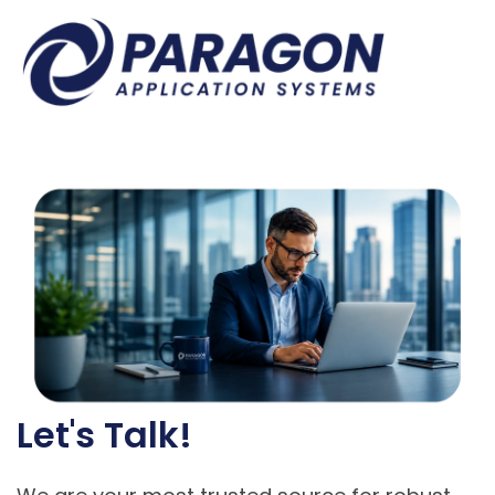
Let's Talk!