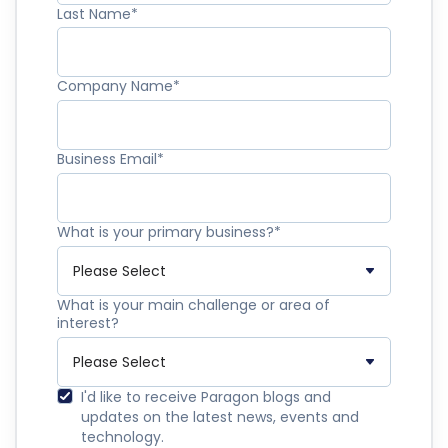
Last Name
*
Company Name
*
Business Email
*
What is your primary business?
*
What is your main challenge or area of
interest?
I'd like to receive Paragon blogs and
updates on the latest news, events and
technology.