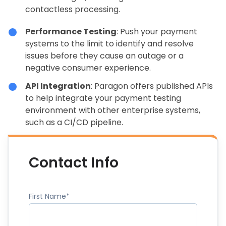
contactless processing.
Performance Testing
: Push your payment
systems to the limit to identify and resolve
issues before they cause an outage or a
negative consumer experience.
API Integration
: Paragon offers published APIs
to help integrate your payment testing
environment with other enterprise systems,
such as a CI/CD pipeline.
Contact Info
First Name
*