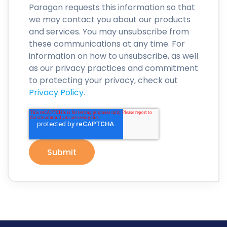
Paragon requests this information so that
we may contact you about our products
and services. You may unsubscribe from
these communications at any time. For
information on how to unsubscribe, as well
as our privacy practices and commitment
to protecting your privacy, check out
Privacy Policy
.