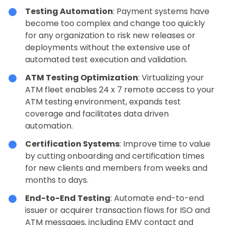
Testing Automation
: Payment systems have
become too complex and change too quickly
for any organization to risk new releases or
deployments without the extensive use of
automated test execution and validation.
ATM Testing Optimization
: Virtualizing your
ATM fleet enables 24 x 7 remote access to your
ATM testing environment, expands test
coverage and facilitates data driven
automation.
Certification Systems
: Improve time to value
by cutting onboarding and certification times
for new clients and members from weeks and
months to days.
End-to-End Testing
: Automate end-to-end
issuer or acquirer transaction flows for ISO and
ATM messages, including EMV contact and