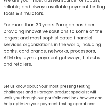
We are your most trusted source for robust,
reliable, and always available payment testing
tools & simulators.
For more than 30 years Paragon has been
providing innovative solutions to some of the
largest and most sophisticated financial
services organizations in the world, including
banks, card brands, networks, processors,
ATM deployers, payment gateways, fintechs
and retailers.
Let us know about your most pressing testing
challenges and a Paragon product specialist will
walk you through our portfolio and look how we can
help optimize your payment testing operations: